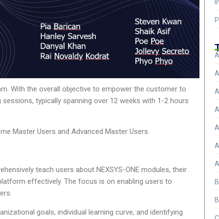
I
P
A
A
ram. With the overall objective to empower the customer to
A
 sessions, typically spanning over 12 weeks with 1-2 hours
A
A
become Master Users and Advanced Master Users.
A
A
prehensively teach users about NEXSYS-ONE modules, their
atform effectively. The focus is on enabling users to
B
ers.
B
izational goals, individual learning curve, and identifying
C