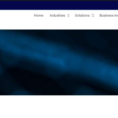
Home
Industries
Solutions
Business m