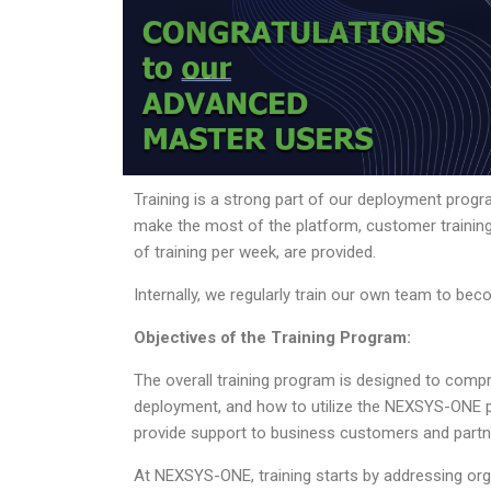
Training is a strong part of our deployment prog
make the most of the platform, customer training
of training per week, are provided.
Internally, we regularly train our own team to 
Objectives of the Training Program:
The overall training program is designed to com
deployment, and how to utilize the NEXSYS-ONE pl
provide support to business customers and partn
At NEXSYS-ONE, training starts by addressing organ