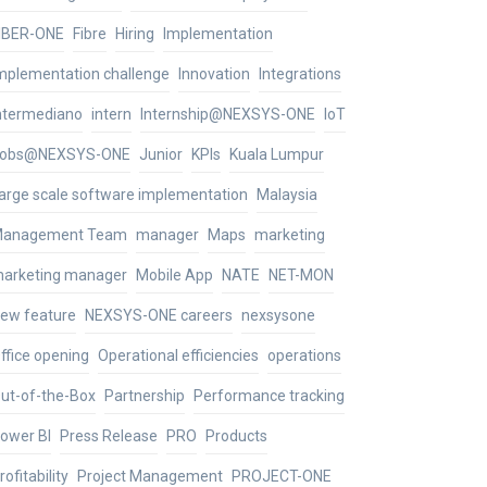
IBER-ONE
Fibre
Hiring
Implementation
mplementation challenge
Innovation
Integrations
ntermediano
intern
Internship@NEXSYS-ONE
IoT
obs@NEXSYS-ONE
Junior
KPIs
Kuala Lumpur
arge scale software implementation
Malaysia
anagement Team
manager
Maps
marketing
arketing manager
Mobile App
NATE
NET-MON
ew feature
NEXSYS-ONE careers
nexsysone
ffice opening
Operational efficiencies
operations
ut-of-the-Box
Partnership
Performance tracking
ower BI
Press Release
PRO
Products
rofitability
Project Management
PROJECT-ONE