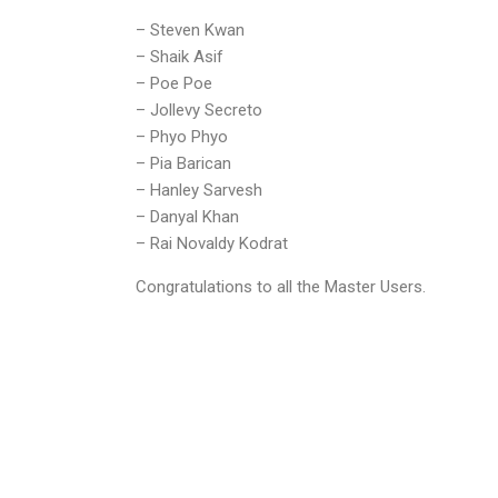
– Steven Kwan
– Shaik Asif
– Poe Poe
– Jollevy Secreto
– Phyo Phyo
– Pia Barican
– Hanley Sarvesh
– Danyal Khan
– Rai Novaldy Kodrat
Congratulations to all the Master Users.