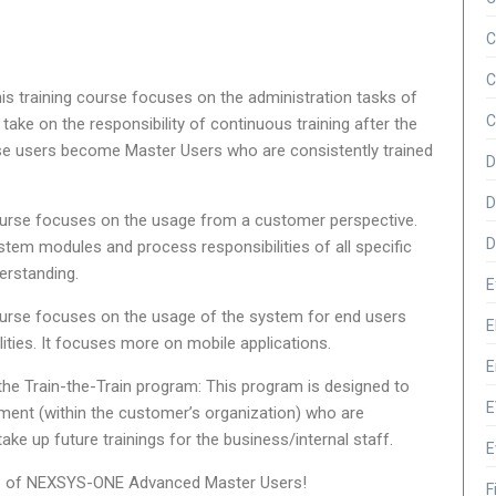
C
C
his training course focuses on the administration tasks of
C
 take on the responsibility of continuous training after the
e users become Master Users who are consistently trained
D
D
course focuses on the usage from a customer perspective.
D
tem modules and process responsibilities of all specific
erstanding.
E
course focuses on the usage of the system for end users
E
lities. It focuses more on mobile applications.
E
he Train-the-Train program: This program is designed to
E
tment (within the customer’s organization) who are
 take up future trainings for the business/internal staff.
E
up of NEXSYS-ONE Advanced Master Users!
F