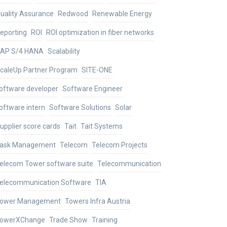
uality Assurance
Redwood
Renewable Energy
eporting
ROI
ROI optimization in fiber networks
AP S/4 HANA
Scalability
caleUp Partner Program
SITE-ONE
oftware developer
Software Engineer
oftware intern
Software Solutions
Solar
upplier score cards
Tait
Tait Systems
ask Management
Telecom
Telecom Projects
elecom Tower software suite
Telecommunication
elecommunication Software
TIA
ower Management
Towers Infra Austria
owerXChange
Trade Show
Training