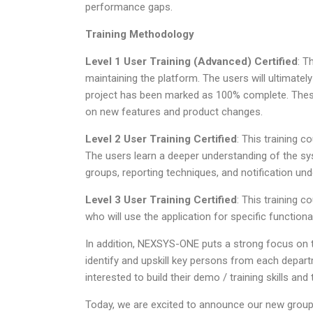
performance gaps.
Training Methodology
Level 1 User Training (Advanced) Certified
: T
maintaining the platform. The users will ultimately
project has been marked as 100% complete. Thes
on new features and product changes.
Level 2 User Training Certified
: This training 
The users learn a deeper understanding of the sys
groups, reporting techniques, and notification und
Level 3 User Training Certified
: This training 
who will use the application for specific functiona
In addition, NEXSYS-ONE puts a strong focus on t
identify and upskill key persons from each depar
interested to build their demo / training skills and
Today, we are excited to announce our new gro