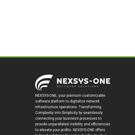
NEXSYS-ONE, your premium customizable
software platform to digitalize network
infrastructure operations. Transforming
Complexity into Simplicity by seamlessly
connecting your business processes to
provide unparalleled visibility and efficiencies
to elevate your profits. NEXSYS-ONE offers