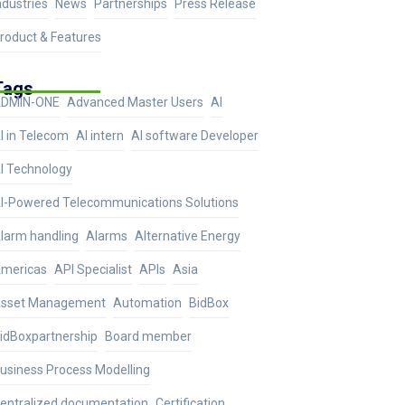
ndustries
News
Partnerships
Press Release
roduct & Features
Tags
DMIN-ONE
Advanced Master Users
AI
I in Telecom
AI intern
AI software Developer
I Technology
I-Powered Telecommunications Solutions
larm handling
Alarms
Alternative Energy
mericas
API Specialist
APIs
Asia
sset Management
Automation
BidBox
idBoxpartnership
Board member
usiness Process Modelling
entralized documentation
Certification