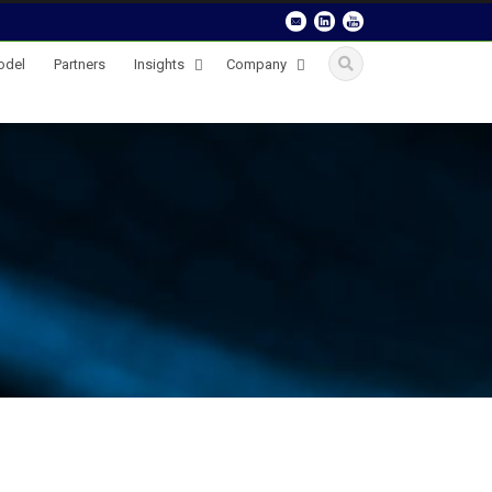
odel
Partners
Insights
Company