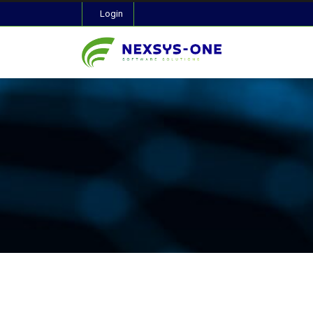
Login