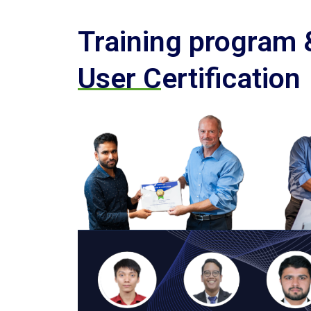
Training program
User Certification