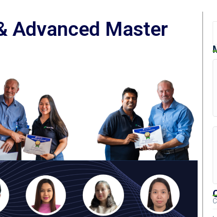
 & Advanced Master
C