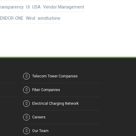
ransparency
UI
USA
Vendor Management
ENDOR-ONE
Wind
windturbine
Telecom Tower Companies
Fiber Companies
Electrical Charging Network
Careers
Our Team