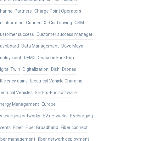
hannel Partners
Charge Point Operators
ollaboration
Connect X
Cost saving
CSM
ustomer success
Customer success manager
ashboard
Data Management
Dave Mayo
eployment
DFMG Deutsche Funkturm
igital Twin
Digitalization
Dish
Drones
fficiency gains
Electrical Vehicle Charging
lectrical Vehicles
End-to-End software
nergy Management
Europe
V charging networks
EV networks
EVcharging
vents
Fiber
Fiber Broadband
Fiber connect
iber management
fiber network deployment