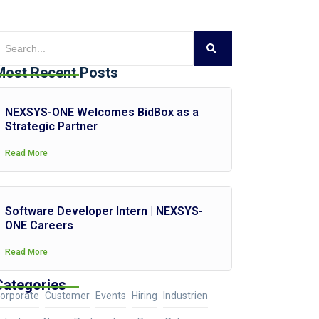
Most Recent Posts
NEXSYS-ONE Welcomes BidBox as a
Strategic Partner
Read More
Software Developer Intern | NEXSYS-
ONE Careers
Read More
Categories
orporate
Customer
Events
Hiring
Industrien