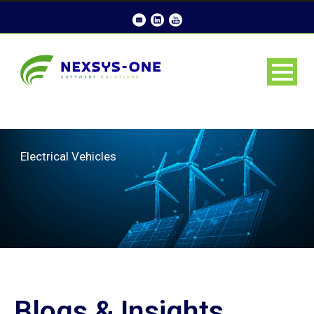
Electrical Vehicles
Blogs & Insights