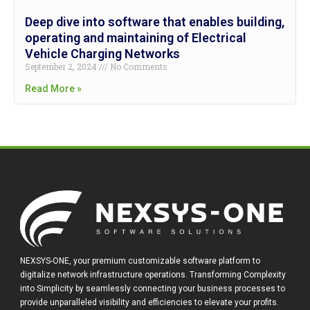
Deep dive into software that enables building,
operating and maintaining of Electrical
Vehicle Charging Networks
September 2, 2024
No Comments
Read More »
NEXSYS-ONE, your premium customizable software platform to
digitalize network infrastructure operations. Transforming Complexity
into Simplicity by seamlessly connecting your business processes to
provide unparalleled visibility and efficiencies to elevate your profits.