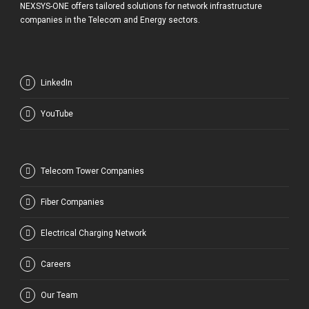
NEXSYS-ONE offers tailored solutions for network infrastructure
companies in the Telecom and Energy sectors.
LinkedIn
YouTube
Telecom Tower Companies
Fiber Companies
Electrical Charging Network
Careers
Our Team