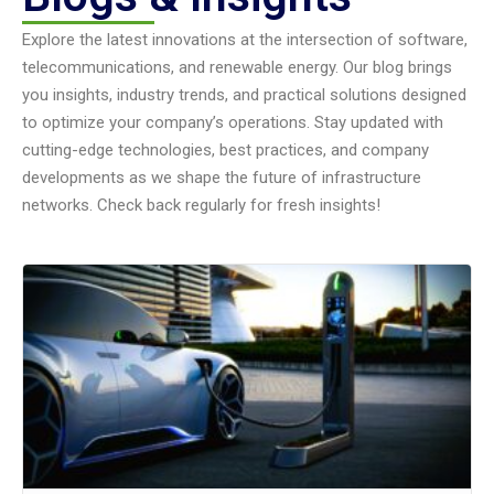
Explore the latest innovations at the intersection of software,
telecommunications, and renewable energy. Our blog brings
you insights, industry trends, and practical solutions designed
to optimize your company’s operations. Stay updated with
cutting-edge technologies, best practices, and company
developments as we shape the future of infrastructure
networks. Check back regularly for fresh insights!