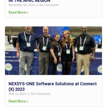
IN THE APAC REGION
November 24, 2023
No Comments
Read More »
NEXSYS-ONE Software Solutions at Connect
(X) 2023
May 12, 2023
No Comments
Read More »