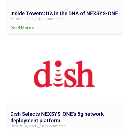
Inside Towers: It’s in the DNA of NEXSYS-ONE
March 8, 2022
No Comments
Read More »
Dish Selects NEXSYS-ONE’s 5g network
deployment platform
October 14, 2021
No Comments