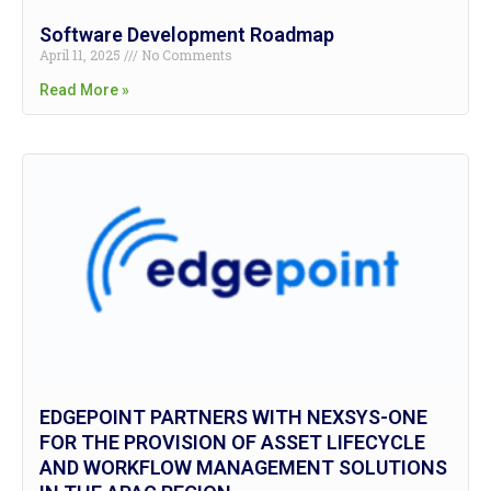
Software Development Roadmap
April 11, 2025
No Comments
Read More »
EDGEPOINT PARTNERS WITH NEXSYS-ONE
FOR THE PROVISION OF ASSET LIFECYCLE
AND WORKFLOW MANAGEMENT SOLUTIONS