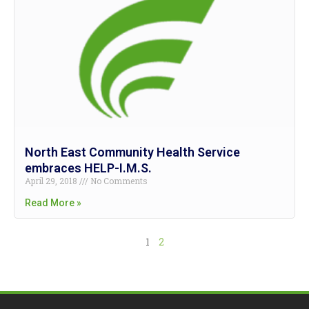
North East Community Health Service
embraces HELP-I.M.S.
April 29, 2018
No Comments
Read More »
1
2