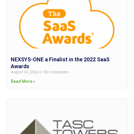
NEXSYS-ONE a Finalist in the 2022 SaaS
Awards
August 23, 2022
No Comments
Read More »