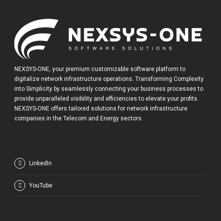
NEXSYS-ONE, your premium customizable software platform to
digitalize network infrastructure operations. Transforming Complexity
into Simplicity by seamlessly connecting your business processes to
provide unparalleled visibility and efficiencies to elevate your profits.
NEXSYS-ONE offers tailored solutions for network infrastructure
companies in the Telecom and Energy sectors.
LinkedIn
YouTube