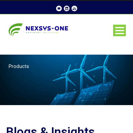
Products
Blogs & Insights