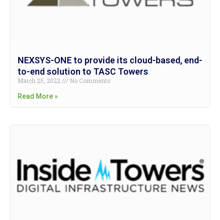
NEXSYS-ONE to provide its cloud-based, end-
to-end solution to TASC Towers
March 25, 2022
No Comments
Read More »