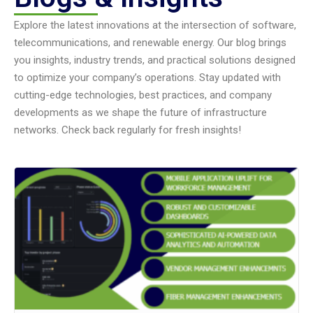
Explore the latest innovations at the intersection of software,
telecommunications, and renewable energy. Our blog brings
you insights, industry trends, and practical solutions designed
to optimize your company’s operations. Stay updated with
cutting-edge technologies, best practices, and company
developments as we shape the future of infrastructure
networks. Check back regularly for fresh insights!