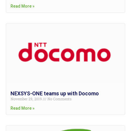
Read More »
NEXSYS-ONE teams up with Docomo
November 29, 2019
No Comments
Read More »