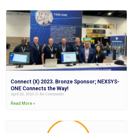
Connect (X) 2023. Bronze Sponsor; NEXSYS-
ONE Connects the Way!
April 20, 2023
No Comments
Read More »