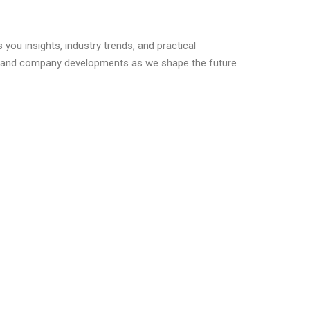
you insights, industry trends, and practical
s, and company developments as we shape the future