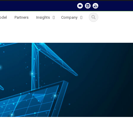
odel
Partners
Insights
Company