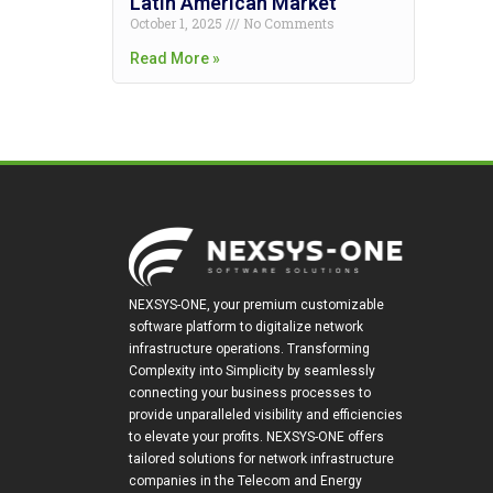
Latin American Market
October 1, 2025
No Comments
Read More »
NEXSYS-ONE, your premium customizable
software platform to digitalize network
infrastructure operations. Transforming
Complexity into Simplicity by seamlessly
connecting your business processes to
provide unparalleled visibility and efficiencies
to elevate your profits. NEXSYS-ONE offers
tailored solutions for network infrastructure
companies in the Telecom and Energy