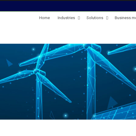
Home
Industries
Solutions
Business m