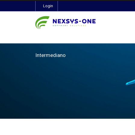
Login
Intermediano