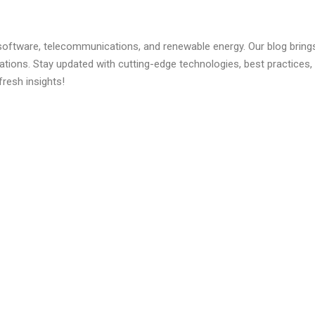
 software, telecommunications, and renewable energy. Our blog brings 
ations. Stay updated with cutting-edge technologies, best practice
fresh insights!