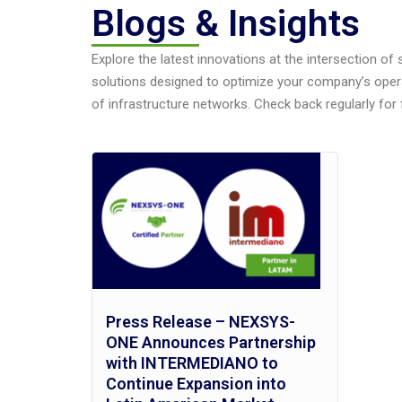
Blogs & Insights
Explore the latest innovations at the intersection of
solutions designed to optimize your company’s oper
of infrastructure networks. Check back regularly for 
Press Release – NEXSYS-
ONE Announces Partnership
with INTERMEDIANO to
Continue Expansion into