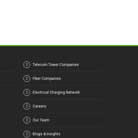
Telecom Tower Companies
Fiber Companies
Electrical Charging Network
Careers
Our Team
Blogs & Insights