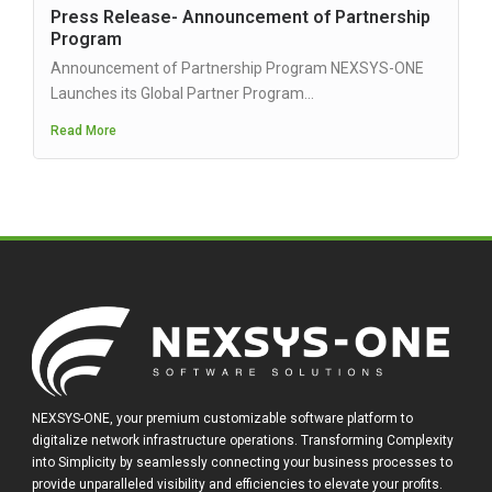
Press Release- Announcement of Partnership
Program
Announcement of Partnership Program NEXSYS-ONE
Launches its Global Partner Program...
Read More
NEXSYS-ONE, your premium customizable software platform to
digitalize network infrastructure operations. Transforming Complexity
into Simplicity by seamlessly connecting your business processes to
provide unparalleled visibility and efficiencies to elevate your profits.