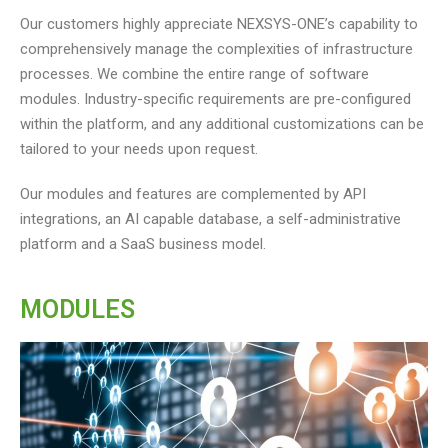
Our customers highly appreciate NEXSYS-ONE’s capability to
comprehensively manage the complexities of infrastructure
processes. We combine the entire range of software
modules. Industry-specific requirements are pre-configured
within the platform, and any additional customizations can be
tailored to your needs upon request.
Our modules and features are complemented by API
integrations, an AI capable database, a self-administrative
platform and a SaaS business model.
MODULES