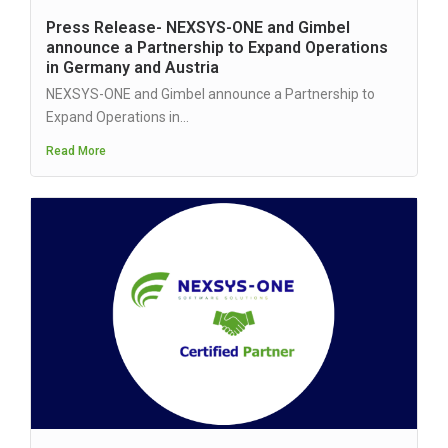
Press Release- NEXSYS-ONE and Gimbel
announce a Partnership to Expand Operations
in Germany and Austria
NEXSYS-ONE and Gimbel announce a Partnership to
Expand Operations in...
Read More