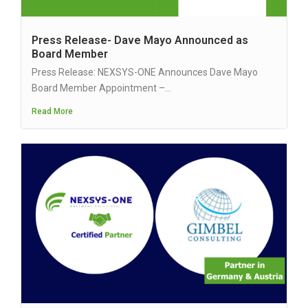
Press Release- Dave Mayo Announced as
Board Member
Press Release: NEXSYS-ONE Announces Dave Mayo
Board Member Appointment –...
Read More