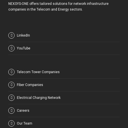
NEXSYS-ONE offers tailored solutions for network infrastructure
companies in the Telecom and Energy sectors.
LinkedIn
YouTube
Telecom Tower Companies
Fiber Companies
Electrical Charging Network
Careers
Our Team