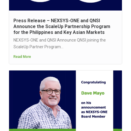
Press Release – NEXSYS-ONE and QNSI
Announce the ScaleUp Partnership Program
for the Philippines and Key Asian Markets
NEXSYS-ONE and QNSI Announce QNSI joining the
ScaleUp Partner Program...
Read More