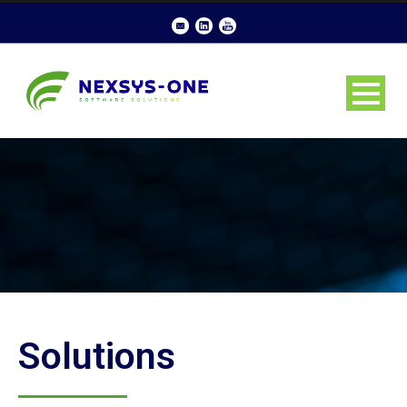
Solutions