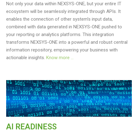
Not only your data within NEXSYS-ONE, but your entire IT
ecosystem will be seamlessly integrated through APIs. It
enables the connection of other system’s input data,
combined with data generated in NEXSYS-ONE pushed to
your reporting or analytics platforms. This integration
transforms NEXSYS-ONE into a powerful and robust central
information repository, empowering your business with
actionable insights.
Know more …
AI READINESS