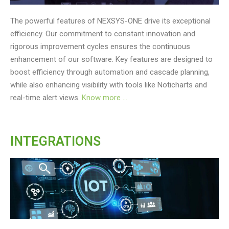
The powerful features of NEXSYS-ONE drive its exceptional
efficiency. Our commitment to constant innovation and
rigorous improvement cycles ensures the continuous
enhancement of our software. Key features are designed to
boost efficiency through automation and cascade planning,
while also enhancing visibility with tools like Noticharts and
real-time alert views.
Know more …
INTEGRATIONS