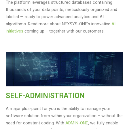
The platform leverages structured databases containing
thousands of your data points, meticulously organized and
labeled — ready to power advanced analytics and AI
algorithms. Read more about NEXSYS-ONE’s innovative
AI
initiatives
coming up – together with our customers.
SELF-ADMINISTRATION
A major plus-point for you is the ability to manage your
software solution from within your organization – without the
need for constant coding. With
ADMIN-ONE
, we fully enable