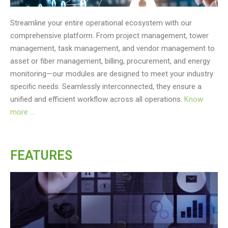
Streamline your entire operational ecosystem with our
comprehensive platform. From project management, tower
management, task management, and vendor management to
asset or fiber management, billing, procurement, and energy
monitoring—our modules are designed to meet your industry
specific needs. Seamlessly interconnected, they ensure a
unified and efficient workflow across all operations.
Know
more …
FEATURES