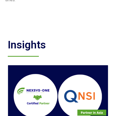
times.
Insights