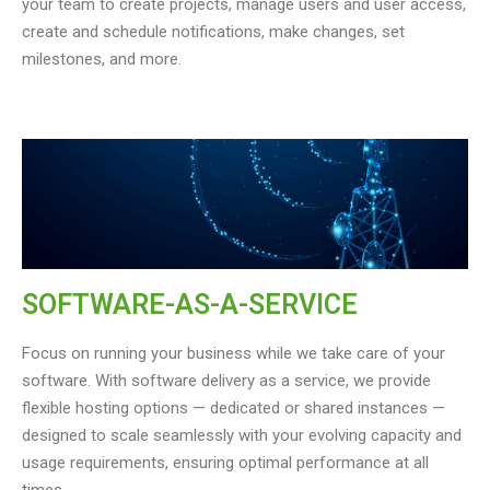
your team to create projects, manage users and user access,
create and schedule notifications, make changes, set
milestones, and more.
SOFTWARE-AS-A-SERVICE
Focus on running your business while we take care of your
software. With software delivery as a service, we provide
flexible hosting options — dedicated or shared instances —
designed to scale seamlessly with your evolving capacity and
usage requirements, ensuring optimal performance at all