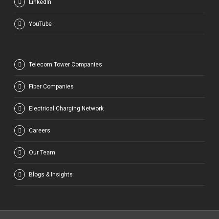
LinkedIn
YouTube
Telecom Tower Companies
Fiber Companies
Electrical Charging Network
Careers
Our Team
Blogs & Insights