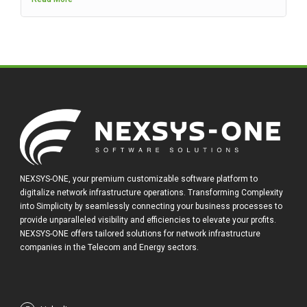
NEXSYS-ONE, your premium customizable software platform to
digitalize network infrastructure operations. Transforming Complexity
into Simplicity by seamlessly connecting your business processes to
provide unparalleled visibility and efficiencies to elevate your profits.
NEXSYS-ONE offers tailored solutions for network infrastructure
companies in the Telecom and Energy sectors.