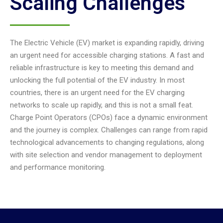
Scaling Challenges
The Electric Vehicle (EV) market is expanding rapidly, driving
an urgent need for accessible charging stations. A fast and
reliable infrastructure is key to meeting this demand and
unlocking the full potential of the EV industry. In most
countries, there is an urgent need for the EV charging
networks to scale up rapidly, and this is not a small feat.
Charge Point Operators (CPOs) face a dynamic environment
and the journey is complex. Challenges can range from rapid
technological advancements to changing regulations, along
with site selection and vendor management to deployment
and performance monitoring.