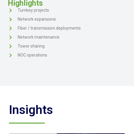
Highlights
Turnkey projects
Network expansions
Fiber / transmission deployments
Network maintenance
Tower sharing
NOC operations
Insights