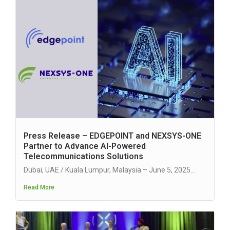
Press Release – EDGEPOINT and NEXSYS-ONE
Partner to Advance AI-Powered
Telecommunications Solutions
Dubai, UAE / Kuala Lumpur, Malaysia – June 5, 2025...
Read More