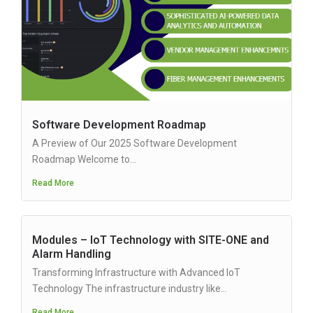
Software Development Roadmap
A Preview of Our 2025 Software Development
Roadmap Welcome to...
Read More
Modules – IoT Technology with SITE-ONE and
Alarm Handling
Transforming Infrastructure with Advanced IoT
Technology The infrastructure industry like...
Read More