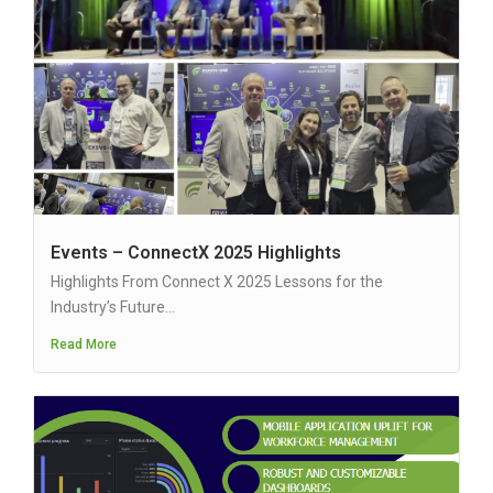
Events – ConnectX 2025 Highlights
Highlights From Connect X 2025 Lessons for the
Industry’s Future...
Read More