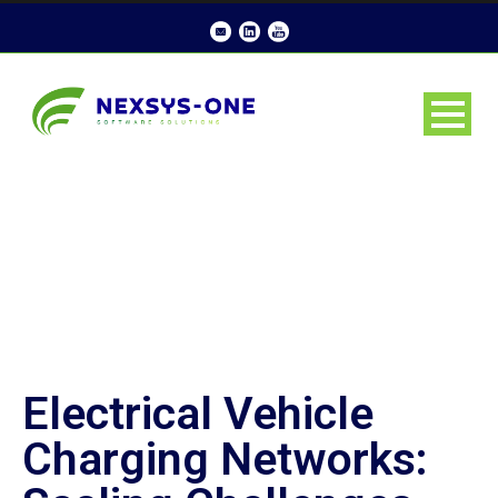
Electrical Vehicle
Charging Networks: