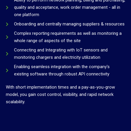
Ability to perform network planning, billing and purchasing,
quality and acceptance, work order management - all in
one platform
Onboarding and centrally managing suppliers & resources
Complex reporting requirements as well as monitoring a
whole range of aspects of the site
Connecting and Integrating with IoT sensors and
monitoring chargers and electricity utilization
Enabling seamless integration with the company's
existing software through robust API connectivity
With short implementation times and a pay-as-you-grow
model, you gain cost control, visibility, and rapid network
scalability.