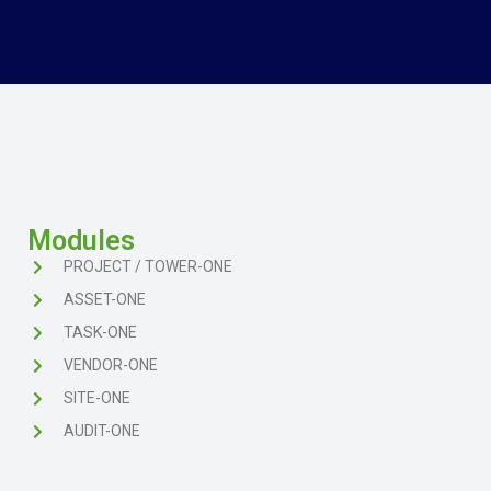
Modules
PROJECT / TOWER-ONE
ASSET-ONE
TASK-ONE
VENDOR-ONE
SITE-ONE
AUDIT-ONE