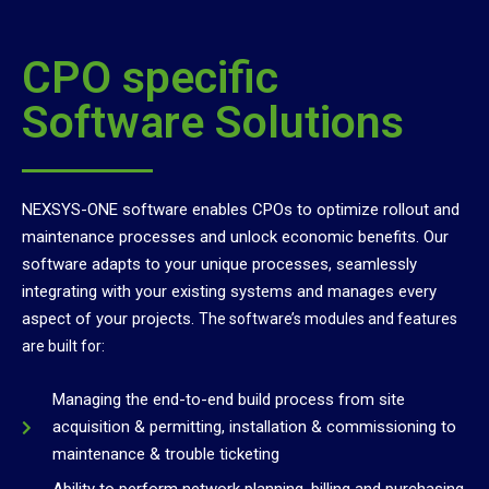
CPO specific
Software Solutions
NEXSYS-ONE software enables CPOs to optimize rollout and
maintenance processes and unlock economic benefits. Our
software adapts to your unique processes, seamlessly
integrating with your existing systems and manages every
aspect of your projects.
The software’s modules and features
are built for:
Managing the end-to-end build process from site
acquisition & permitting, installation & commissioning to
maintenance & trouble ticketing