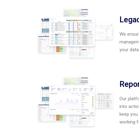
Legac
We ensure
managemen
your data
Repor
Our platf
into acti
keep you 
working f