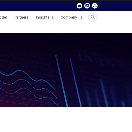
odel
Partners
Insights
Company