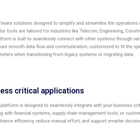
are solutions designed to simplify and streamline the operations 
 tools are tailored for industries like Telecom, Engineering, Construc
atform is built to seamlessly connect with other systems through var
sure smooth data flow and communication, customized to fit the s
meters
w
hen transitioning from legacy systems or migrating data.
ess critical applications
platform is designed to seamlessly integrate with your business-criti
g with financial systems, supply chain management tools, or custome
enhance efficiency, reduce manual effort, and support smarter decisi