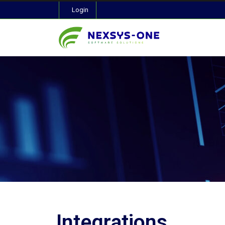
Login
Integrations