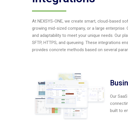
At NEXSYS-ONE, we create smart, cloud-based softw
growing mid-sized company, or a large enterprise. Our
and adaptability to meet your unique needs. Our pl
SFTP, HTTPS, and queueing. These integrations en
provides concrete methods based on several para
Busin
Our SaaS 
connectin
built to 