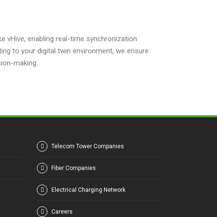
ike vHive, enabling real-time synchronization
ing to your digital twin environment, we ensure
sion-making.
Telecom Tower Companies
Fiber Companies
Electrical Charging Network
Careers