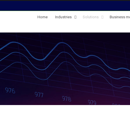
Home
Industries
Solutions
Business m