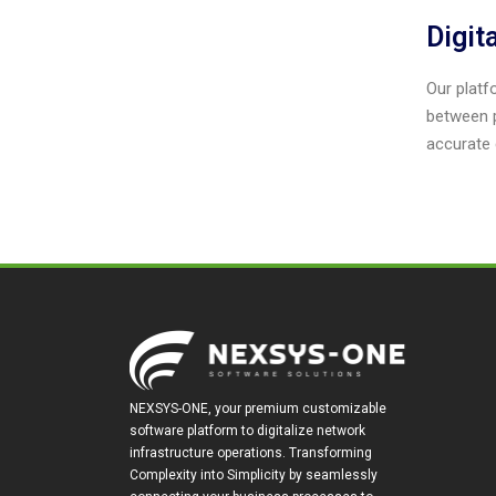
Digit
Our platfo
between p
accurate 
NEXSYS-ONE, your premium customizable
software platform to digitalize network
infrastructure operations. Transforming
Complexity into Simplicity by seamlessly