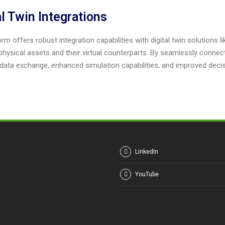
al Twin Integrations
rm offers robust integration capabilities with digital twin solutions l
hysical assets and their virtual counterparts. By seamlessly connect
data exchange, enhanced simulation capabilities, and improved deci
LinkedIn
YouTube