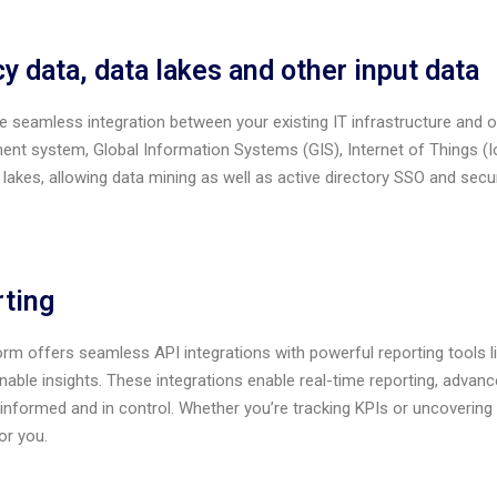
y data, data lakes and other input data
 seamless integration between your existing IT infrastructure and o
t system, Global Information Systems (GIS), Internet of Things (Io
 lakes, allowing data mining as well as active directory SSO and s
ting
orm offers seamless API integrations with powerful reporting tools 
onable insights. These integrations enable real-time reporting, adva
informed and in control. Whether you’re tracking KPIs or uncovering 
or you.