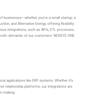
of businesses—whether you’re a small startup, a
tion, and Alternative Energy, offering flexibility
ious integrations, such as APIs, ETL processes,
pecific demands of our customers.
NEXSYS-ONE
cal applications like ERP systems. Whether it’s
r relationship platforms, our integrations are
on-making.