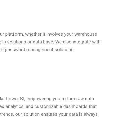
ur platform, whether it involves your warehouse
T) solutions or data base. We also integrate with
ecure password management solutions.
like Power BI, empowering you to turn raw data
nced analytics, and customizable dashboards that
trends, our solution ensures your data is always