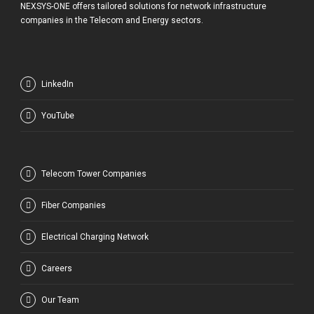
NEXSYS-ONE offers tailored solutions for network infrastructure
companies in the Telecom and Energy sectors.
LinkedIn
YouTube
Telecom Tower Companies
Fiber Companies
Electrical Charging Network
Careers
Our Team