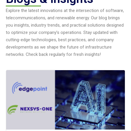
Explore the latest innovations at the intersection of software,
telecommunications, and renewable energy. Our blog brings
you insights, industry trends, and practical solutions designed
to optimize your company’s operations. Stay updated with
cutting-edge technologies, best practices, and company
developments as we shape the future of infrastructure
networks. Check back regularly for fresh insights!