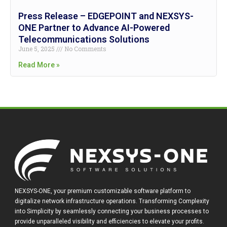
Press Release – EDGEPOINT and NEXSYS-
ONE Partner to Advance AI-Powered
Telecommunications Solutions
June 5, 2025
No Comments
Read More »
NEXSYS-ONE, your premium customizable software platform to
digitalize network infrastructure operations. Transforming Complexity
into Simplicity by seamlessly connecting your business processes to
provide unparalleled visibility and efficiencies to elevate your profits.