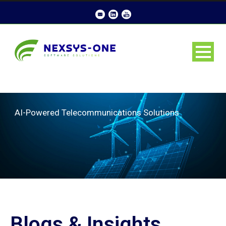
AI-Powered Telecommunications Solutions
Blogs & Insights