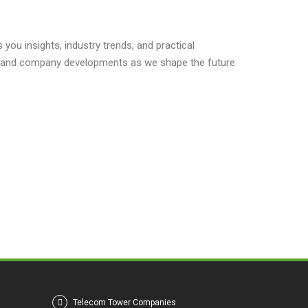
you insights, industry trends, and practical
s, and company developments as we shape the future
Telecom Tower Companies