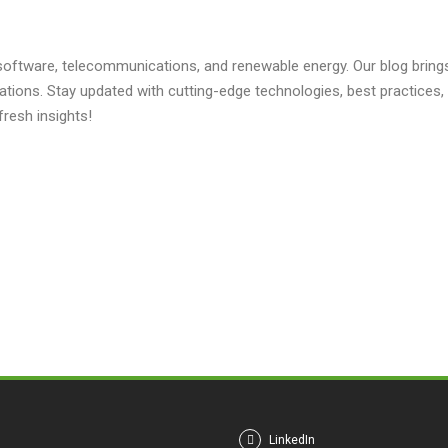
 software, telecommunications, and renewable energy. Our blog brings 
ations. Stay updated with cutting-edge technologies, best practice
fresh insights!
LinkedIn