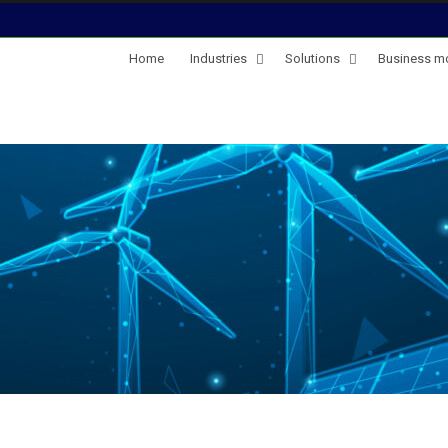
Home
Industries
Solutions
Business m