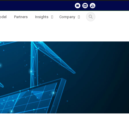
odel
Partners
Insights
Company