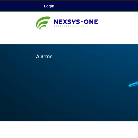
Login
Alarms