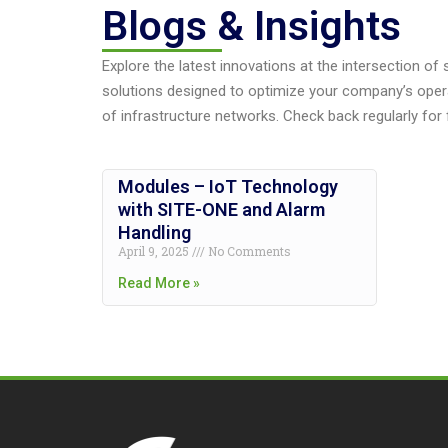
Blogs & Insights
Explore the latest innovations at the intersection of
solutions designed to optimize your company’s oper
of infrastructure networks. Check back regularly for 
Modules – IoT Technology
with SITE-ONE and Alarm
Handling
April 9, 2025
No Comments
Read More »