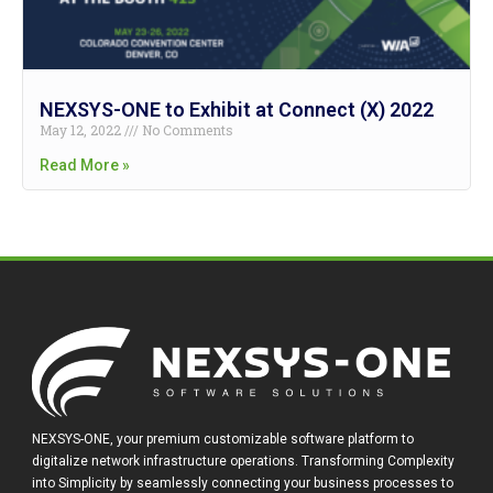
NEXSYS-ONE to Exhibit at Connect (X) 2022
May 12, 2022
No Comments
Read More »
NEXSYS-ONE, your premium customizable software platform to
digitalize network infrastructure operations. Transforming Complexity
into Simplicity by seamlessly connecting your business processes to