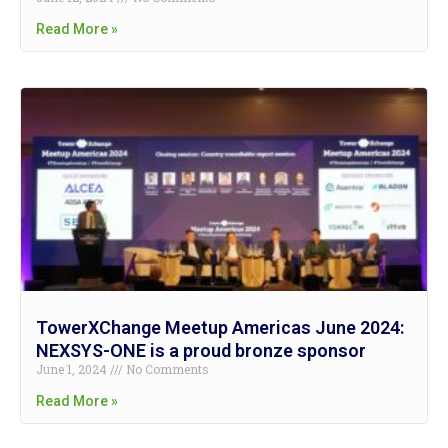
Read More »
TowerXChange Meetup Americas June 2024:
NEXSYS-ONE is a proud bronze sponsor
June 1, 2024
No Comments
Read More »