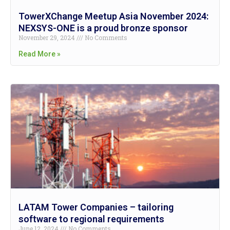
TowerXChange Meetup Asia November 2024:
NEXSYS-ONE is a proud bronze sponsor
November 29, 2024
No Comments
Read More »
LATAM Tower Companies – tailoring
software to regional requirements
June 12, 2024
No Comments