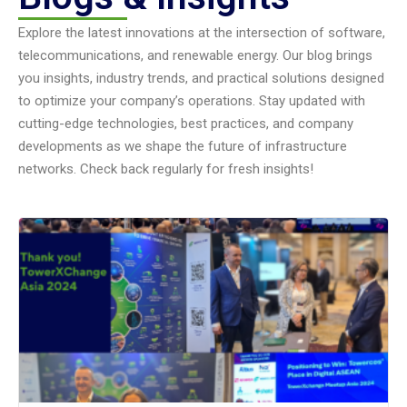
Explore the latest innovations at the intersection of software,
telecommunications, and renewable energy. Our blog brings
you insights, industry trends, and practical solutions designed
to optimize your company’s operations. Stay updated with
cutting-edge technologies, best practices, and company
developments as we shape the future of infrastructure
networks. Check back regularly for fresh insights!