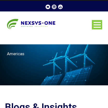
Americas
Blogs & Insights