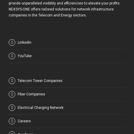
provide unparalleled visibility and efficiencies to elevate your profits.
NEXSYS-ONE offers tailored solutions for network infrastructure
companies in the Telecom and Energy sectors.
LinkedIn
YouTube
Telecom Tower Companies
Fiber Companies
Electrical Charging Network
Careers