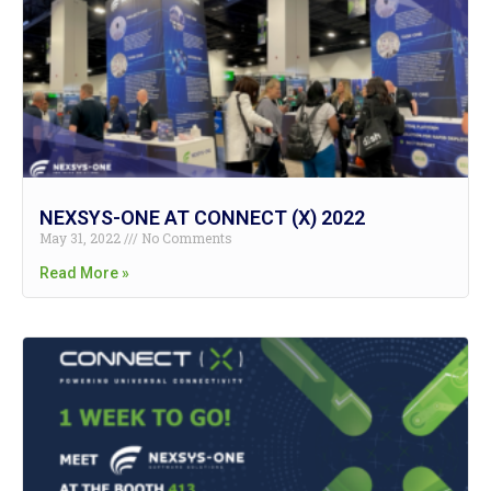
NEXSYS-ONE AT CONNECT (X) 2022
May 31, 2022
No Comments
Read More »