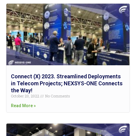
Connect (X) 2023. Streamlined Deployments
in Telecom Projects; NEXSYS-ONE Connects
the Way!
October 20, 2022
No Comments
Read More »