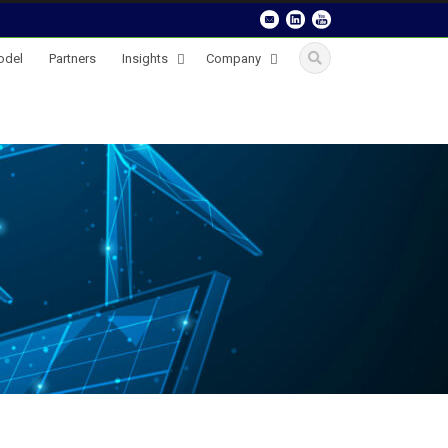
odel
Partners
Insights
Company