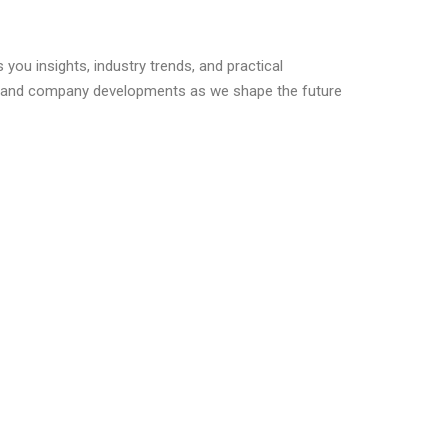
you insights, industry trends, and practical
s, and company developments as we shape the future