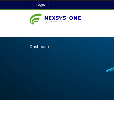
Login
Dashboard