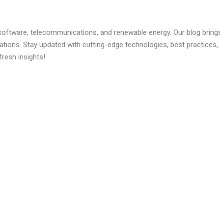
 software, telecommunications, and renewable energy. Our blog brings 
ations. Stay updated with cutting-edge technologies, best practice
fresh insights!