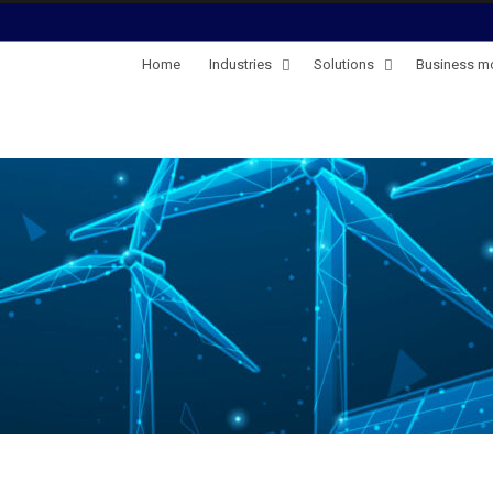
Home
Industries
Solutions
Business m