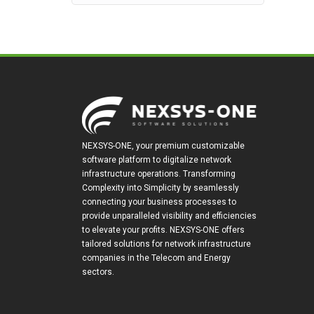
NEXSYS-ONE, your premium customizable
software platform to digitalize network
infrastructure operations. Transforming
Complexity into Simplicity by seamlessly
connecting your business processes to
provide unparalleled visibility and efficiencies
to elevate your profits. NEXSYS-ONE offers
tailored solutions for network infrastructure
companies in the Telecom and Energy
sectors.