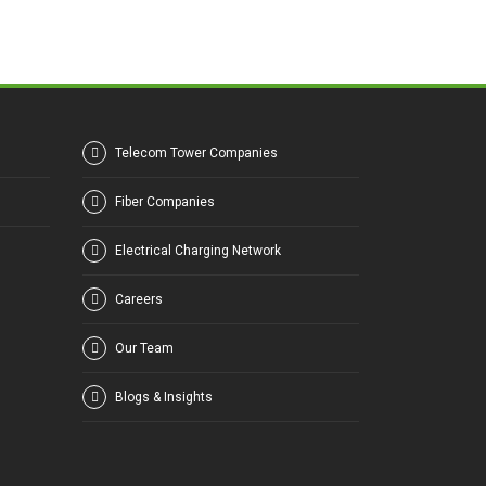
Telecom Tower Companies
Fiber Companies
Electrical Charging Network
Careers
Our Team
Blogs & Insights