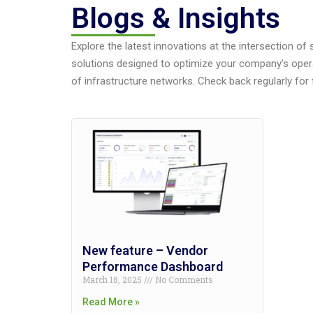
Blogs & Insights
Explore the latest innovations at the intersection of
solutions designed to optimize your company’s oper
of infrastructure networks. Check back regularly for 
New feature – Vendor
Performance Dashboard
March 18, 2025
No Comments
Read More »