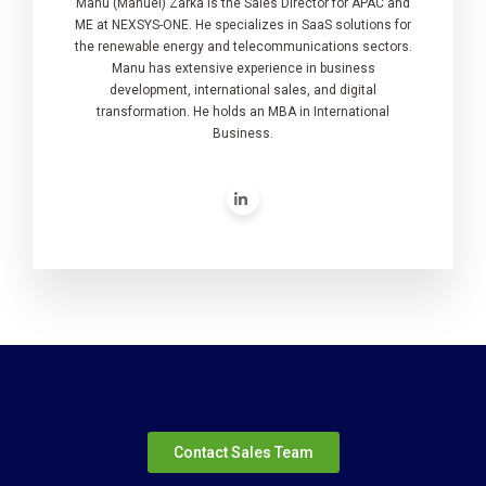
Manu (Manuel) Zarka is the Sales Director for APAC and
ME at NEXSYS-ONE. He specializes in SaaS solutions for
the renewable energy and telecommunications sectors.
Manu has extensive experience in business
development, international sales, and digital
transformation. He holds an MBA in International
Business.
Contact Sales Team