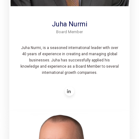
Juha Nurmi
Board Member
Juha Nurmi, is a seasoned international leader with over
40 years of experience in creating and managing global
businesses. Juha has successfully applied his
knowledge and experience as a Board Member to several
international growth companies.