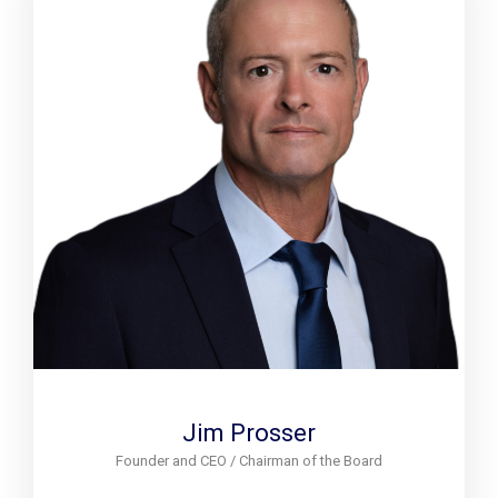
Jim Prosser
Founder and CEO / Chairman of the Board