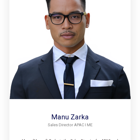
Manu Zarka
Sales Director APAC I ME