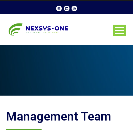
Management Team