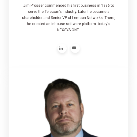
Jim Prosser commenced his first business in 1996 to
serve the Telecom’s industry. Later he became a
shareholder and Senior VP of Lemcon Networks. There,
he created an inhouse software platform: today's
NEXSYS-ONE.