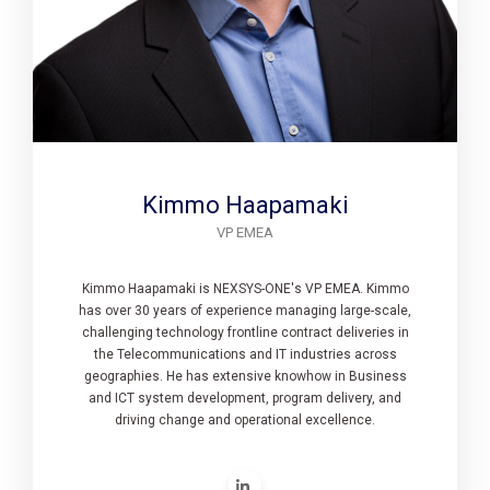
Kimmo Haapamaki
VP EMEA
Kimmo Haapamaki is NEXSYS-ONE's VP EMEA. Kimmo
has over 30 years of experience managing large-scale,
challenging technology frontline contract deliveries in
the Telecommunications and IT industries across
geographies. He has extensive knowhow in Business
and ICT system development, program delivery, and
driving change and operational excellence.