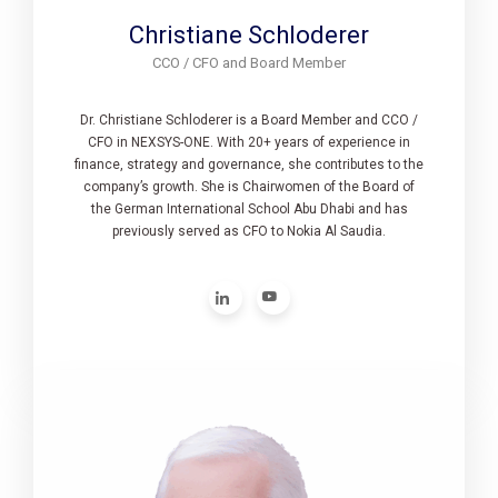
Christiane Schloderer
CCO / CFO and Board Member
Dr. Christiane Schloderer is a Board Member and CCO /
CFO in NEXSYS-ONE. With 20+ years of experience in
finance, strategy and governance, she contributes to the
company’s growth. She is Chairwomen of the Board of
the German International School Abu Dhabi and has
previously served as CFO to Nokia Al Saudia.