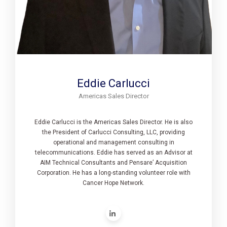
Eddie Carlucci
Americas Sales Director
Eddie Carlucci is the Americas Sales Director. He is also
the President of Carlucci Consulting, LLC, providing
operational and management consulting in
telecommunications. Eddie has served as an Advisor at
AIM Technical Consultants and Pensare’ Acquisition
Corporation. He has a long-standing volunteer role with
Cancer Hope Network.