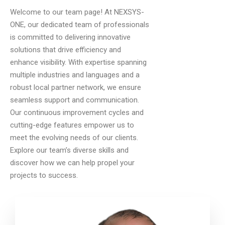
Welcome to our team page! At NEXSYS-
ONE, our dedicated team of professionals
is committed to delivering innovative
solutions that drive efficiency and
enhance visibility. With expertise spanning
multiple industries and languages and a
robust local partner network, we ensure
seamless support and communication.
Our continuous improvement cycles and
cutting-edge features empower us to
meet the evolving needs of our clients.
Explore our team’s diverse skills and
discover how we can help propel your
projects to success.