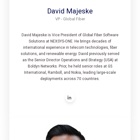
David Majeske
VP - Global Fiber
David Majeske is Vice President of Global Fiber Software
Solutions at NEXSYS-ONE. He brings decades of
international experience in telecom technologies, fiber
solutions, and renewable energy. David previously served
as the Senior Director Operations and Strategy (USA) at
Boldyn Networks. Prior, he held senior roles at G5
International, Ramboll, and Nokia, leading large-scale
deployments across 70 countries.