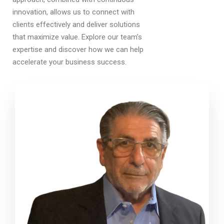
innovation, allows us to connect with
clients effectively and deliver solutions
that maximize value. Explore our team’s
expertise and discover how we can help
accelerate your business success.