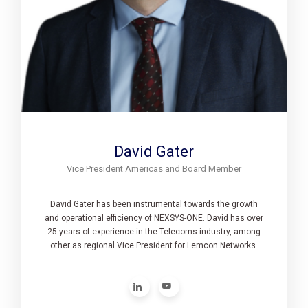
David Gater
Vice President Americas and Board Member
David Gater has been instrumental towards the growth
and operational efficiency of NEXSYS-ONE. David has over
25 years of experience in the Telecoms industry, among
other as regional Vice President for Lemcon Networks.