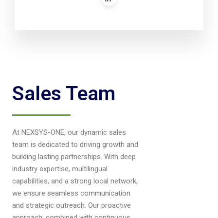
Sales Team
At NEXSYS-ONE, our dynamic sales
team is dedicated to driving growth and
building lasting partnerships. With deep
industry expertise, multilingual
capabilities, and a strong local network,
we ensure seamless communication
and strategic outreach. Our proactive
approach, combined with continuous