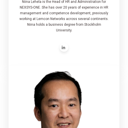
Niina Lehela is the Head of HR and Administration for
NEXSYS-ONE. She has over 20 years of experience in HR
management and competence development, previously
working at Lemcon Networks across several continents.
Niina holds a business degree from Stockholm
University.