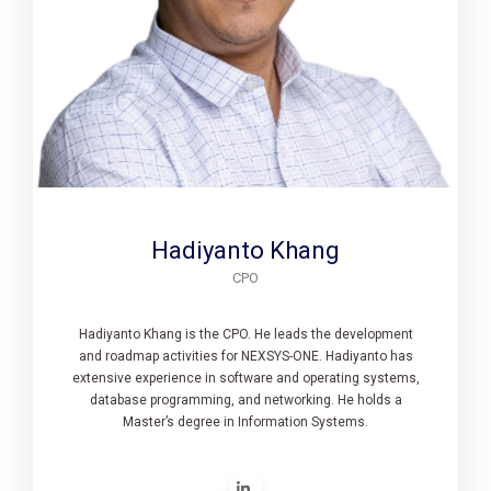
Hadiyanto Khang
CPO
Hadiyanto Khang is the CPO. He leads the development
and roadmap activities for NEXSYS-ONE. Hadiyanto has
extensive experience in software and operating systems,
database programming, and networking. He holds a
Master’s degree in Information Systems.