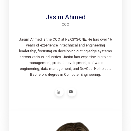
Jasim Ahmed
COO
Jasim Ahmed is the COO at NEXSYS-ONE. He has over 16
years of experience in technical and engineering
leadership, focusing on developing cutting-edge systems
across various industries. Jasim has expertise in project
management, product development, software
engineering, data management, and DevOps. He holds a
Bachelor’s degree in Computer Engineering.