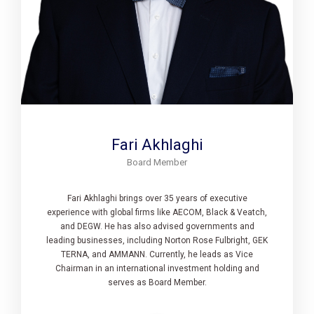
Fari Akhlaghi
Board Member
Fari Akhlaghi brings over 35 years of executive
experience with global firms like AECOM, Black & Veatch,
and DEGW. He has also advised governments and
leading businesses, including Norton Rose Fulbright, GEK
TERNA, and AMMANN. Currently, he leads as Vice
Chairman in an international investment holding and
serves as Board Member.