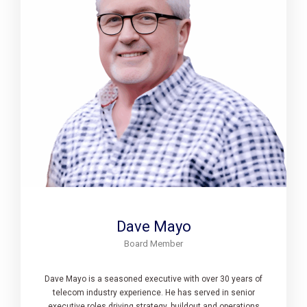
Dave Mayo
Board Member
Dave Mayo is a seasoned executive with over 30 years of
telecom industry experience. He has served in senior
executive roles driving strategy, buildout and operations