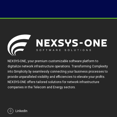
NEXSYS-ONE, your premium customizable software platform to
digitalize network infrastructure operations. Transforming Complexity
into Simplicity by seamlessly connecting your business processes to
provide unparalleled visibility and efficiencies to elevate your profits.
NEXSYS-ONE offers tailored solutions for network infrastructure
companies in the Telecom and Energy sectors.
LinkedIn