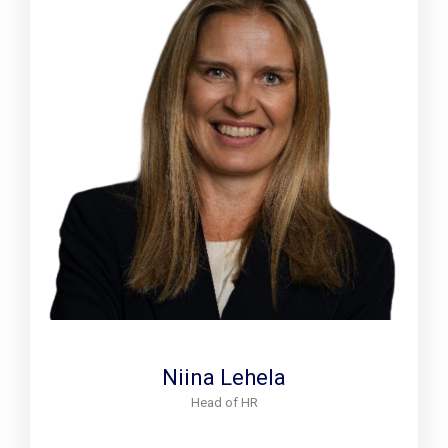
Niina Lehela
Head of HR