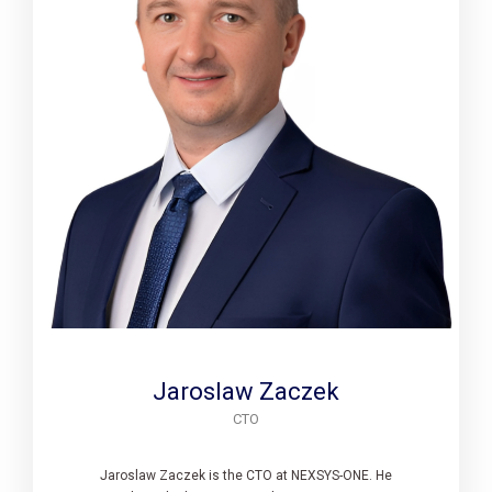
Jaroslaw Zaczek
CTO
Jaroslaw Zaczek is the CTO at NEXSYS-ONE. He