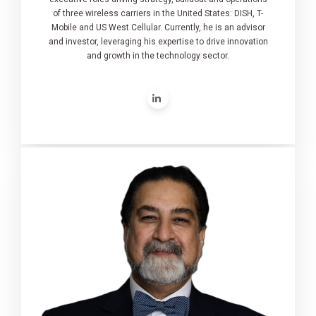
of three wireless carriers in the United States: DISH, T-
Mobile and US West Cellular. Currently, he is an advisor
and investor, leveraging his expertise to drive innovation
and growth in the technology sector.