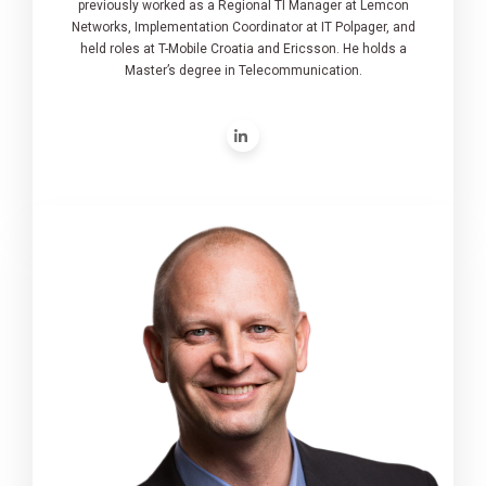
previously worked as a Regional TI Manager at Lemcon
Networks, Implementation Coordinator at IT Polpager, and
held roles at T-Mobile Croatia and Ericsson. He holds a
Master’s degree in Telecommunication.