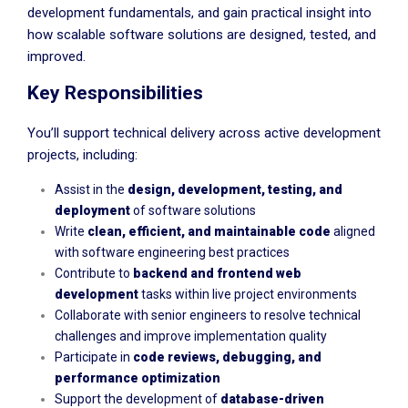
development fundamentals, and gain practical insight into
how scalable software solutions are designed, tested, and
improved.
Key Responsibilities
You’ll support technical delivery across active development
projects, including:
Assist in the
design, development, testing, and
deployment
of software solutions
Write
clean, efficient, and maintainable code
aligned
with software engineering best practices
Contribute to
backend and frontend web
development
tasks within live project environments
Collaborate with senior engineers to resolve technical
challenges and improve implementation quality
Participate in
code reviews, debugging, and
performance optimization
Support the development of
database-driven