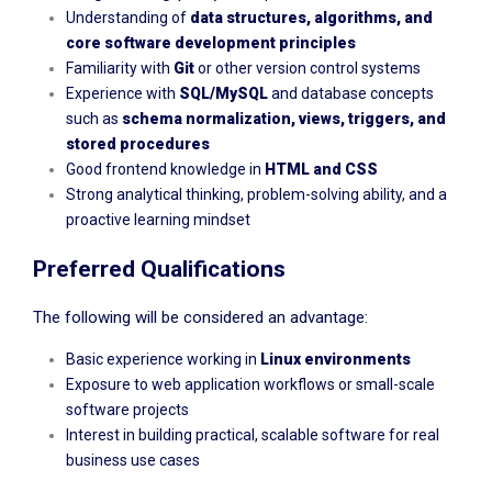
Understanding of
data structures, algorithms, and
core software development principles
Familiarity with
Git
or other version control systems
Experience with
SQL/MySQL
and database concepts
such as
schema normalization, views, triggers, and
stored procedures
Good frontend knowledge in
HTML and CSS
Strong analytical thinking, problem-solving ability, and a
proactive learning mindset
Preferred Qualifications
The following will be considered an advantage:
Basic experience working in
Linux environments
Exposure to web application workflows or small-scale
software projects
Interest in building practical, scalable software for real
business use cases