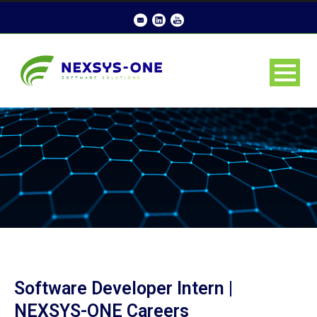
Software Developer Intern |
NEXSYS-ONE Careers