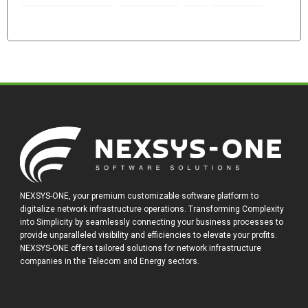
NEXSYS-ONE, your premium customizable software platform to
digitalize network infrastructure operations. Transforming Complexity
into Simplicity by seamlessly connecting your business processes to
provide unparalleled visibility and efficiencies to elevate your profits.
NEXSYS-ONE offers tailored solutions for network infrastructure
companies in the Telecom and Energy sectors.