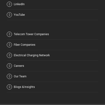
LinkedIn
YouTube
Telecom Tower Companies
Fiber Companies
Electrical Charging Network
Careers
Our Team
Blogs & Insights