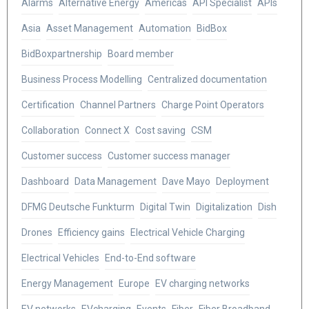
Alarms
Alternative Energy
Americas
API Specialist
APIs
Asia
Asset Management
Automation
BidBox
BidBoxpartnership
Board member
Business Process Modelling
Centralized documentation
Certification
Channel Partners
Charge Point Operators
Collaboration
Connect X
Cost saving
CSM
Customer success
Customer success manager
Dashboard
Data Management
Dave Mayo
Deployment
DFMG Deutsche Funkturm
Digital Twin
Digitalization
Dish
Drones
Efficiency gains
Electrical Vehicle Charging
Electrical Vehicles
End-to-End software
Energy Management
Europe
EV charging networks