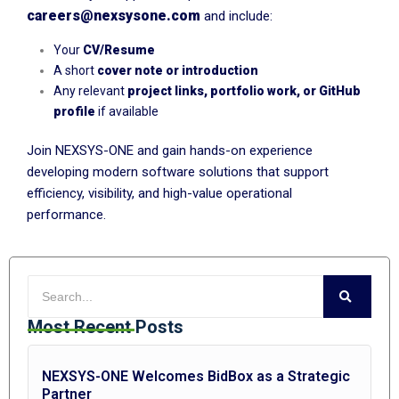
careers@nexsysone.com
and include:
Your
CV/Resume
A short
cover note or introduction
Any relevant
project links, portfolio work, or GitHub
profile
if available
Join NEXSYS-ONE and gain hands-on experience
developing modern software solutions that support
efficiency, visibility, and high-value operational
performance.
Most Recent Posts
NEXSYS-ONE Welcomes BidBox as a Strategic
Partner