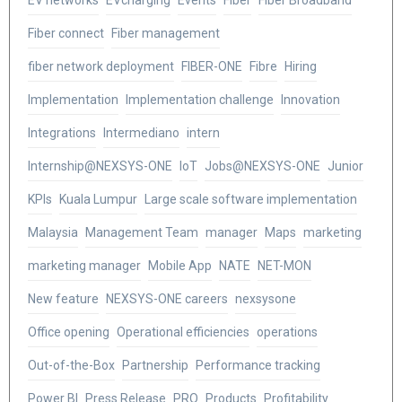
EV networks
EVcharging
Events
Fiber
Fiber Broadband
Fiber connect
Fiber management
fiber network deployment
FIBER-ONE
Fibre
Hiring
Implementation
Implementation challenge
Innovation
Integrations
Intermediano
intern
Internship@NEXSYS-ONE
IoT
Jobs@NEXSYS-ONE
Junior
KPIs
Kuala Lumpur
Large scale software implementation
Malaysia
Management Team
manager
Maps
marketing
marketing manager
Mobile App
NATE
NET-MON
New feature
NEXSYS-ONE careers
nexsysone
Office opening
Operational efficiencies
operations
Out-of-the-Box
Partnership
Performance tracking
Power BI
Press Release
PRO
Products
Profitability