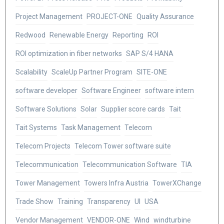
Project Management
PROJECT-ONE
Quality Assurance
Redwood
Renewable Energy
Reporting
ROI
ROI optimization in fiber networks
SAP S/4 HANA
Scalability
ScaleUp Partner Program
SITE-ONE
software developer
Software Engineer
software intern
Software Solutions
Solar
Supplier score cards
Tait
Tait Systems
Task Management
Telecom
Telecom Projects
Telecom Tower software suite
Telecommunication
Telecommunication Software
TIA
Tower Management
Towers Infra Austria
TowerXChange
Trade Show
Training
Transparency
UI
USA
Vendor Management
VENDOR-ONE
Wind
windturbine