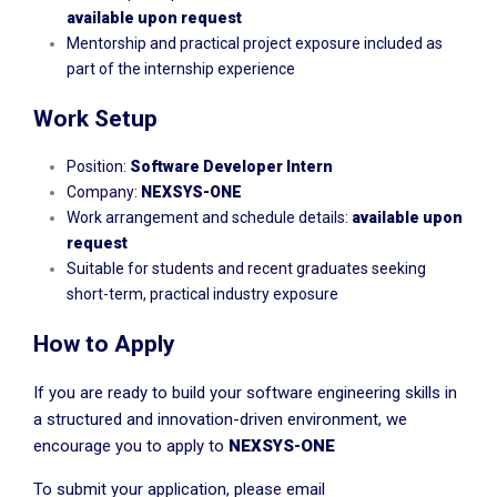
available upon request
Mentorship and practical project exposure included as
part of the internship experience
Work Setup
Position:
Software Developer Intern
Company:
NEXSYS-ONE
Work arrangement and schedule details:
available upon
request
Suitable for students and recent graduates seeking
short-term, practical industry exposure
How to Apply
If you are ready to build your software engineering skills in
a structured and innovation-driven environment, we
encourage you to apply to
NEXSYS-ONE
To submit your application, please email