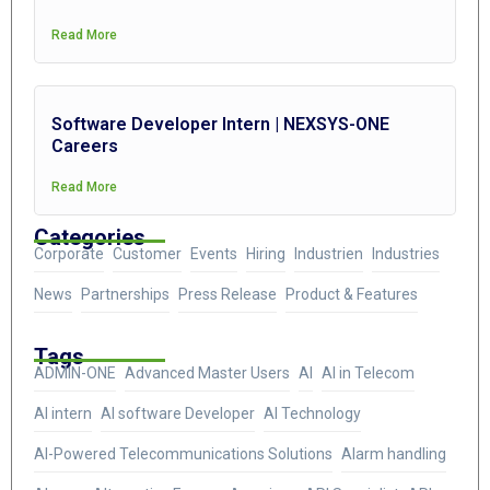
Read More
Software Developer Intern | NEXSYS-ONE
Careers
Read More
Categories
Corporate
Customer
Events
Hiring
Industrien
Industries
News
Partnerships
Press Release
Product & Features
Tags
ADMIN-ONE
Advanced Master Users
AI
AI in Telecom
AI intern
AI software Developer
AI Technology
AI-Powered Telecommunications Solutions
Alarm handling