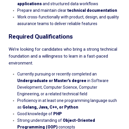
applications
and structured data workflows
Prepare and maintain clear
technical documentation
Work cross-functionally with product, design, and quality
assurance teams to deliver reliable features
Required Qualifications
We’re looking for candidates who bring a strong technical
foundation and a willingness to learn in a fast-paced
environment.
Currently pursuing or recently completed an
Undergraduate or Master’s degree
in Software
Development, Computer Science, Computer
Engineering, or a related technical field
Proficiency in at least one programming language such
as
Golang, Java, C++, or Python
Good knowledge of
PHP
Strong understanding of
Object-Oriented
Programming (OOP)
concepts