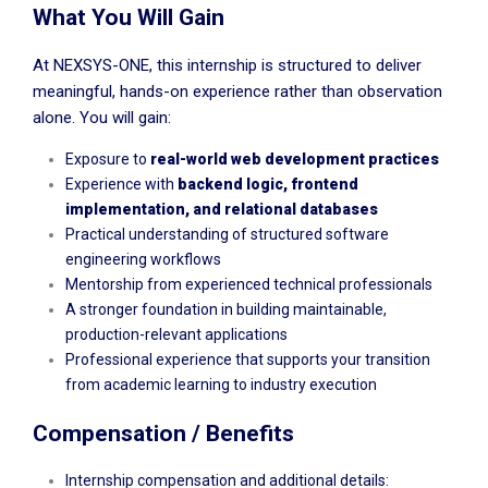
What You Will Gain
At NEXSYS-ONE, this internship is structured to deliver
meaningful, hands-on experience rather than observation
alone. You will gain:
Exposure to
real-world web development practices
Experience with
backend logic, frontend
implementation, and relational databases
Practical understanding of structured software
engineering workflows
Mentorship from experienced technical professionals
A stronger foundation in building maintainable,
production-relevant applications
Professional experience that supports your transition
from academic learning to industry execution
Compensation / Benefits
Internship compensation and additional details: