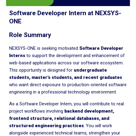
Software Developer Intern at NEXSYS-
ONE
Role Summary
NEXSYS-ONE is seeking motivated
Software Developer
Interns
to support the development and enhancement of
web-based applications across our software ecosystem.
This opportunity is designed for
undergraduate
students, master’s students, and recent graduates
who want direct exposure to production-oriented software
engineering in a professional technology environment.
As a Software Developer Intern, you will contribute to real
project workflows involving
backend development,
frontend structure, relational databases, and
structured engineering practices
. You will work
alongside experienced technical teams, strengthen your