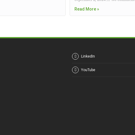
Read More »
LinkedIn
YouTube