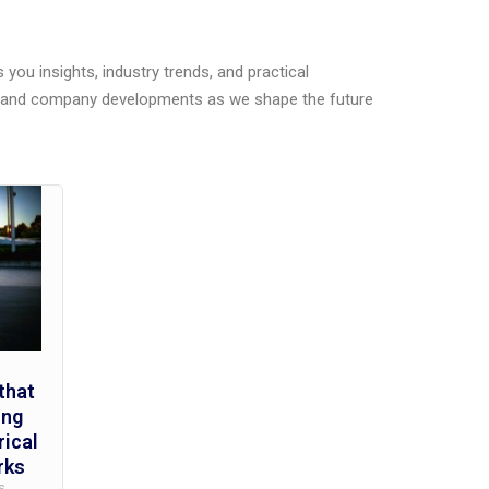
you insights, industry trends, and practical
s, and company developments as we shape the future
that
ing
rical
rks
s