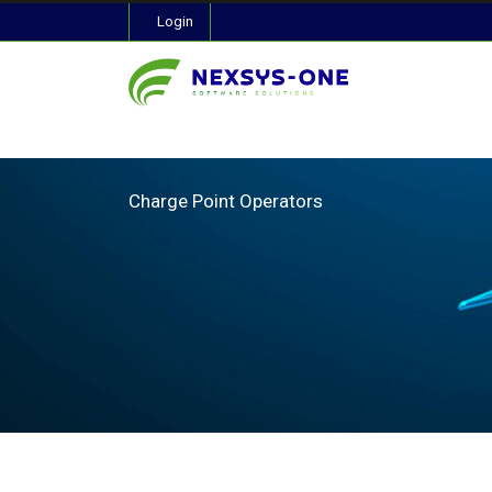
Login
Charge Point Operators