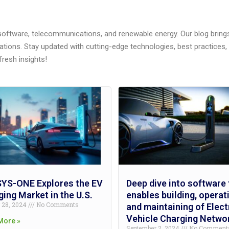
 software, telecommunications, and renewable energy. Our blog brings 
ations. Stay updated with cutting-edge technologies, best practice
fresh insights!
YS-ONE Explores the EV
Deep dive into software 
ing Market in the U.S.
enables building, operat
r 28, 2024
No Comments
and maintaining of Elect
Vehicle Charging Netwo
More »
September 2, 2024
No Comment