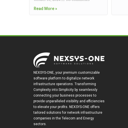
Read More »
NEXSYS-ONE, your premium customizable
software platform to digitalize network
infrastructure operations. Transforming
Complexity into Simplicity by seamlessly
connecting your business processes to
provide unparalleled visibility and efficiencies
to elevate your profits. NEXSYS-ONE offers
tailored solutions for network infrastructure
companies in the Telecom and Energy
sectors.