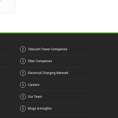
Telecom Tower Companies
Fiber Companies
Electrical Charging Network
Careers
Our Team
Blogs & Insights