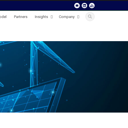
odel
Partners
Insights
Company