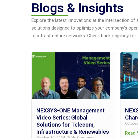
Blogs & Insights
Explore the latest innovations at the intersection of
solutions designed to optimize your company’s oper
of infrastructure networks. Check back regularly for 
NEXSYS-ONE Management
NEXS
Video Series: Global
Charg
Octobe
Solutions for Telecom,
Infrastructure & Renewables
Read 
October 30, 2024
No Comments