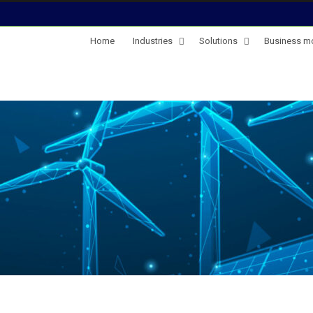
Home
Industries
Solutions
Business m