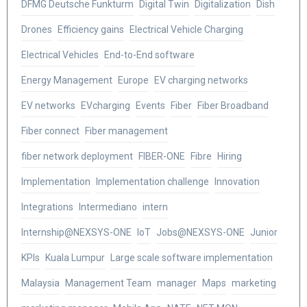
DFMG Deutsche Funkturm
Digital Twin
Digitalization
Dish
Drones
Efficiency gains
Electrical Vehicle Charging
Electrical Vehicles
End-to-End software
Energy Management
Europe
EV charging networks
EV networks
EVcharging
Events
Fiber
Fiber Broadband
Fiber connect
Fiber management
fiber network deployment
FIBER-ONE
Fibre
Hiring
Implementation
Implementation challenge
Innovation
Integrations
Intermediano
intern
Internship@NEXSYS-ONE
IoT
Jobs@NEXSYS-ONE
Junior
KPIs
Kuala Lumpur
Large scale software implementation
Malaysia
Management Team
manager
Maps
marketing