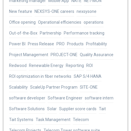
marketing manager
Mobile App
NATE
NET-MON
New feature
NEXSYS-ONE careers
nexsysone
Office opening
Operational efficiencies
operations
Out-of-the-Box
Partnership
Performance tracking
Power BI
Press Release
PRO
Products
Profitability
Project Management
PROJECT-ONE
Quality Assurance
Redwood
Renewable Energy
Reporting
ROI
ROI optimization in fiber networks
SAP S/4 HANA
Scalability
ScaleUp Partner Program
SITE-ONE
software developer
Software Engineer
software intern
Software Solutions
Solar
Supplier score cards
Tait
Tait Systems
Task Management
Telecom
Telecom Projects
Telecom Tower software suite