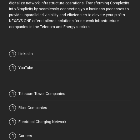
digitalize network infrastructure operations. Transforming Complexity
into Simplicity by seamlessly connecting your business processes to
provide unparalleled visibility and efficiencies to elevate your profits.
NEXSYS-ONE offers tailored solutions for network infrastructure
companies in the Telecom and Energy sectors.
LinkedIn
YouTube
Telecom Tower Companies
Fiber Companies
Electrical Charging Network
Careers