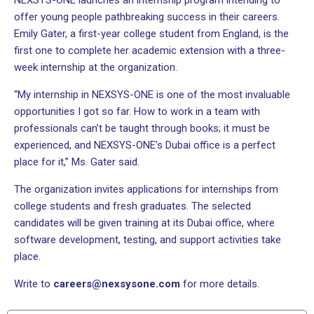
NEXSYS-ONE launches an internship program intending to
offer young people pathbreaking success in their careers.
Emily Gater, a first-year college student from England, is the
first one to complete her academic extension with a three-
week internship at the organization.
“My internship in NEXSYS-ONE is one of the most invaluable
opportunities I got so far. How to work in a team with
professionals can’t be taught through books; it must be
experienced, and NEXSYS-ONE’s Dubai office is a perfect
place for it,” Ms. Gater said.
The organization invites applications for internships from
college students and fresh graduates. The selected
candidates will be given training at its Dubai office, where
software development, testing, and support activities take
place.
Write to
careers@nexsysone.com
for more details.