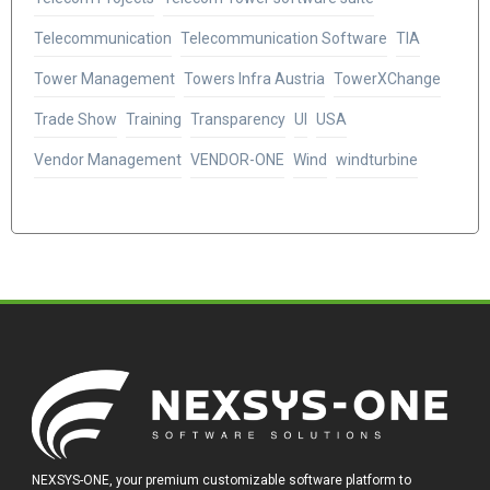
Telecommunication
Telecommunication Software
TIA
Tower Management
Towers Infra Austria
TowerXChange
Trade Show
Training
Transparency
UI
USA
Vendor Management
VENDOR-ONE
Wind
windturbine
NEXSYS-ONE, your premium customizable software platform to