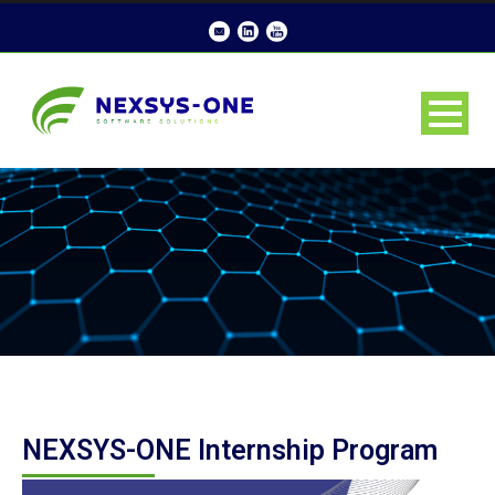
NEXSYS-ONE Internship Program