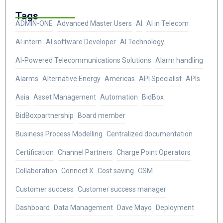
Tags
ADMIN-ONE
Advanced Master Users
AI
AI in Telecom
AI intern
AI software Developer
AI Technology
AI-Powered Telecommunications Solutions
Alarm handling
Alarms
Alternative Energy
Americas
API Specialist
APIs
Asia
Asset Management
Automation
BidBox
BidBoxpartnership
Board member
Business Process Modelling
Centralized documentation
Certification
Channel Partners
Charge Point Operators
Collaboration
Connect X
Cost saving
CSM
Customer success
Customer success manager
Dashboard
Data Management
Dave Mayo
Deployment