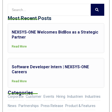
Most Recent Posts
NEXSYS-ONE Welcomes BidBox as a Strategic
Partner
Read More
Software Developer Intern | NEXSYS-ONE
Careers
Read More
Categories
Corporate
Customer
Events
Hiring
Industrien
Industries
News
Partnerships
Press Release
Product & Features