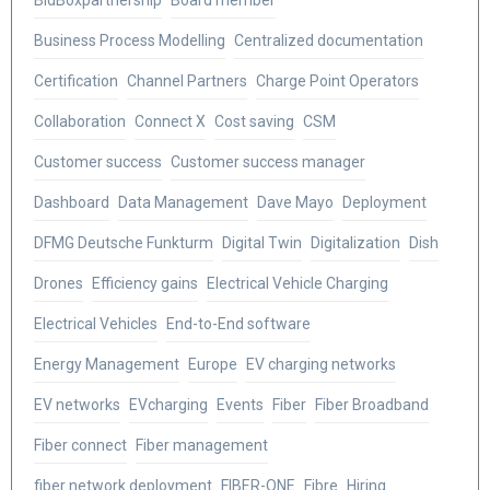
BidBoxpartnership
Board member
Business Process Modelling
Centralized documentation
Certification
Channel Partners
Charge Point Operators
Collaboration
Connect X
Cost saving
CSM
Customer success
Customer success manager
Dashboard
Data Management
Dave Mayo
Deployment
DFMG Deutsche Funkturm
Digital Twin
Digitalization
Dish
Drones
Efficiency gains
Electrical Vehicle Charging
Electrical Vehicles
End-to-End software
Energy Management
Europe
EV charging networks
EV networks
EVcharging
Events
Fiber
Fiber Broadband
Fiber connect
Fiber management
fiber network deployment
FIBER-ONE
Fibre
Hiring