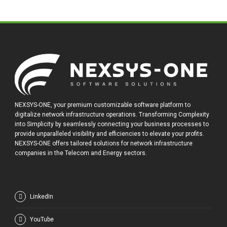
NEXSYS-ONE, your premium customizable software platform to
digitalize network infrastructure operations. Transforming Complexity
into Simplicity by seamlessly connecting your business processes to
provide unparalleled visibility and efficiencies to elevate your profits.
NEXSYS-ONE offers tailored solutions for network infrastructure
companies in the Telecom and Energy sectors.
LinkedIn
YouTube