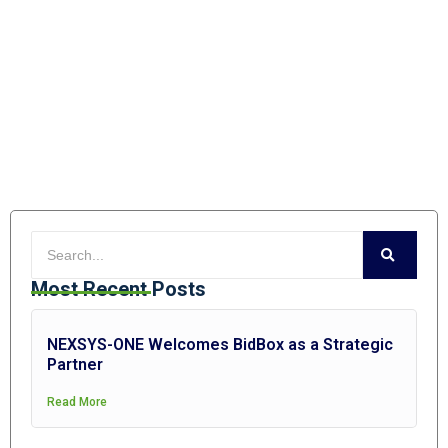
Most Recent Posts
NEXSYS-ONE Welcomes BidBox as a Strategic
Partner
Read More