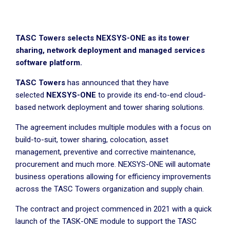
TASC Towers selects NEXSYS-ONE as its tower
sharing, network deployment and managed services
software platform.
TASC Towers
has announced that they have
selected
NEXSYS-ONE
to provide its end-to-end cloud-
based network deployment and tower sharing solutions.
The agreement includes multiple modules with a focus on
build-to-suit, tower sharing, colocation, asset
management, preventive and corrective maintenance,
procurement and much more. NEXSYS-ONE will automate
business operations allowing for efficiency improvements
across the TASC Towers organization and supply chain.
The contract and project commenced in 2021 with a quick
launch of the TASK-ONE module to support the TASC