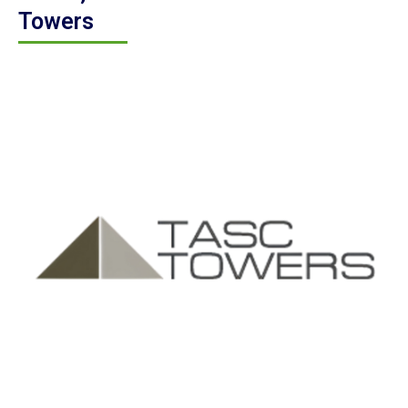
Towers