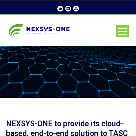
NEXSYS-ONE to provide its cloud-
based, end-to-end solution to TASC