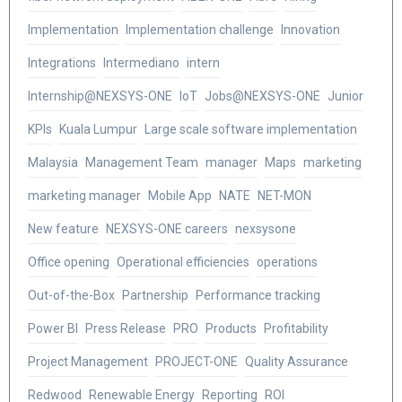
Implementation
Implementation challenge
Innovation
Integrations
Intermediano
intern
Internship@NEXSYS-ONE
IoT
Jobs@NEXSYS-ONE
Junior
KPIs
Kuala Lumpur
Large scale software implementation
Malaysia
Management Team
manager
Maps
marketing
marketing manager
Mobile App
NATE
NET-MON
New feature
NEXSYS-ONE careers
nexsysone
Office opening
Operational efficiencies
operations
Out-of-the-Box
Partnership
Performance tracking
Power BI
Press Release
PRO
Products
Profitability
Project Management
PROJECT-ONE
Quality Assurance
Redwood
Renewable Energy
Reporting
ROI