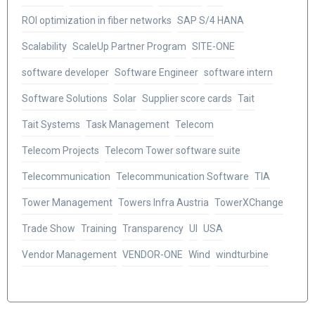
ROI optimization in fiber networks
SAP S/4 HANA
Scalability
ScaleUp Partner Program
SITE-ONE
software developer
Software Engineer
software intern
Software Solutions
Solar
Supplier score cards
Tait
Tait Systems
Task Management
Telecom
Telecom Projects
Telecom Tower software suite
Telecommunication
Telecommunication Software
TIA
Tower Management
Towers Infra Austria
TowerXChange
Trade Show
Training
Transparency
UI
USA
Vendor Management
VENDOR-ONE
Wind
windturbine