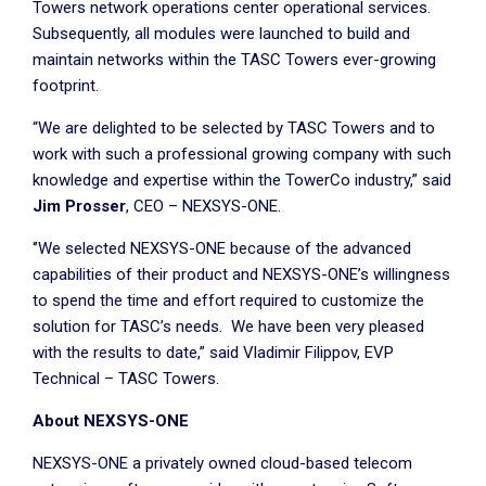
Towers network operations center operational services.
Subsequently, all modules were launched to build and
maintain networks within the TASC Towers ever-growing
footprint.
“We are delighted to be selected by TASC Towers and to
work with such a professional growing company with such
knowledge and expertise within the TowerCo industry,” said
Jim Prosser
, CEO – NEXSYS-ONE.
‘’We selected NEXSYS-ONE because of the advanced
capabilities of their product and NEXSYS-ONE’s willingness
to spend the time and effort required to customize the
solution for TASC’s needs. We have been very pleased
with the results to date,” said Vladimir Filippov, EVP
Technical – TASC Towers.
About NEXSYS-ONE
NEXSYS-ONE a privately owned cloud-based telecom