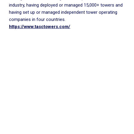
industry, having deployed or managed 15,000+ towers and
having set up or managed independent tower operating
companies in four countries.
https://www.tasctowers.com/