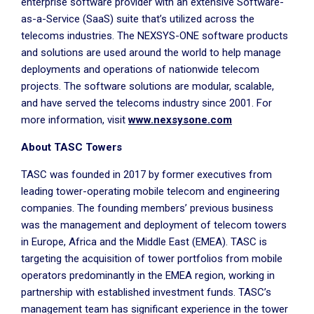
enterprise software provider with an extensive Software-
as-a-Service (SaaS) suite that’s utilized across the
telecoms industries. The NEXSYS-ONE software products
and solutions are used around the world to help manage
deployments and operations of nationwide telecom
projects. The software solutions are modular, scalable,
and have served the telecoms industry since 2001. For
more information, visit
www.nexsysone.com
About TASC Towers
TASC was founded in 2017 by former executives from
leading tower-operating mobile telecom and engineering
companies. The founding members’ previous business
was the management and deployment of telecom towers
in Europe, Africa and the Middle East (EMEA). TASC is
targeting the acquisition of tower portfolios from mobile
operators predominantly in the EMEA region, working in
partnership with established investment funds. TASC’s
management team has significant experience in the tower