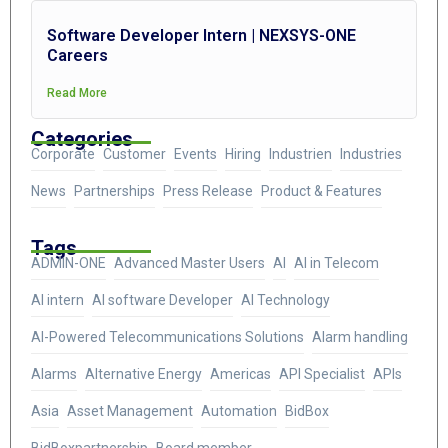
Software Developer Intern | NEXSYS-ONE
Careers
Read More
Categories
Corporate
Customer
Events
Hiring
Industrien
Industries
News
Partnerships
Press Release
Product & Features
Tags
ADMIN-ONE
Advanced Master Users
AI
AI in Telecom
AI intern
AI software Developer
AI Technology
AI-Powered Telecommunications Solutions
Alarm handling
Alarms
Alternative Energy
Americas
API Specialist
APIs
Asia
Asset Management
Automation
BidBox