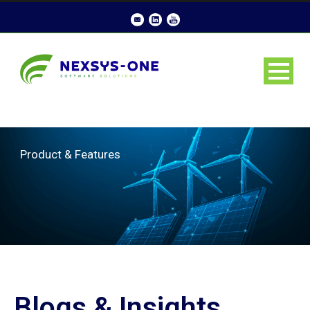
Product & Features
Blogs & Insights