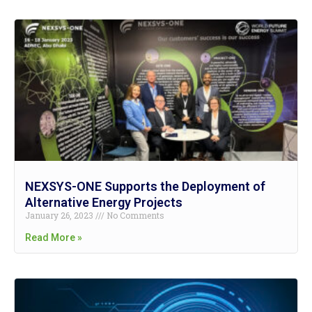
NEXSYS-ONE Supports the Deployment of
Alternative Energy Projects
January 26, 2023
No Comments
Read More »