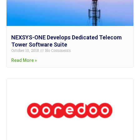
NEXSYS-ONE Develops Dedicated Telecom
Tower Software Suite
October 10, 2018
No Comments
Read More »