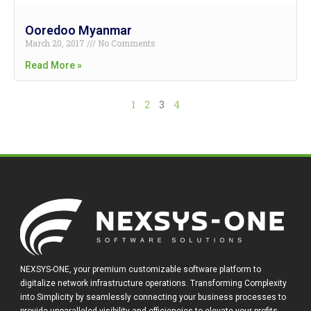
Ooredoo Myanmar
March 20, 2017
No Comments
Read More »
1
2
3
4
NEXSYS-ONE, your premium customizable software platform to
digitalize network infrastructure operations. Transforming Complexity
into Simplicity by seamlessly connecting your business processes to