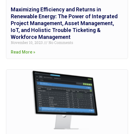
Maximizing Efficiency and Returns in
Renewable Energy: The Power of Integrated
Project Management, Asset Management,
IoT, and Holistic Trouble Ticketing &
Workforce Management
November 10, 2023
No Comments
Read More »