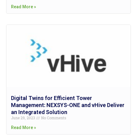
Read More »
Digital Twins for Efficient Tower
Management: NEXSYS-ONE and vHive Deliver
an Integrated Solution
June 29, 2023
No Comments
Read More »