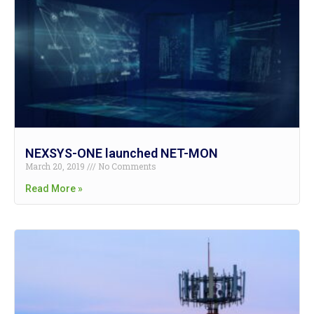
NEXSYS-ONE launched NET-MON
March 20, 2019
No Comments
Read More »