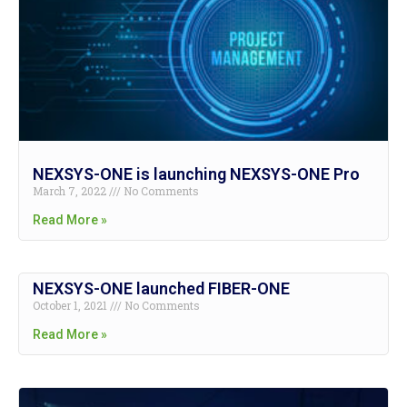
NEXSYS-ONE is launching NEXSYS-ONE Pro
March 7, 2022
No Comments
Read More »
NEXSYS-ONE launched FIBER-ONE
October 1, 2021
No Comments
Read More »