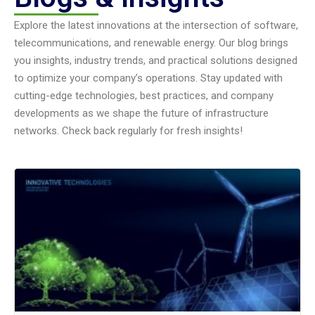
Explore the latest innovations at the intersection of software,
telecommunications, and renewable energy. Our blog brings
you insights, industry trends, and practical solutions designed
to optimize your company’s operations. Stay updated with
cutting-edge technologies, best practices, and company
developments as we shape the future of infrastructure
networks. Check back regularly for fresh insights!