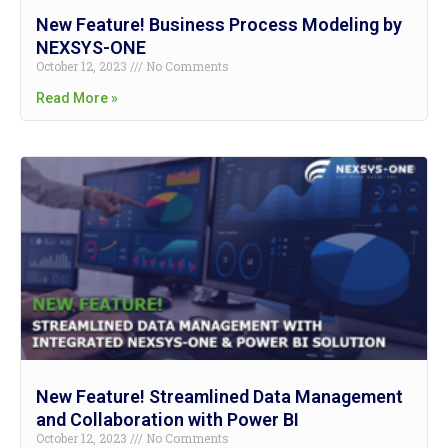
New Feature! Business Process Modeling by
NEXSYS-ONE
October 12, 2023
No Comments
Read More »
New Feature! Streamlined Data Management
and Collaboration with Power BI
October 12, 2023
No Comments