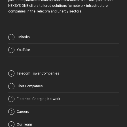
provide unparalleled visibility and efficiencies to elevate your profits.
NEXSYS-ONE offers tailored solutions for network infrastructure
companies in the Telecom and Energy sectors.
LinkedIn
YouTube
Telecom Tower Companies
Fiber Companies
Electrical Charging Network
Careers
Our Team