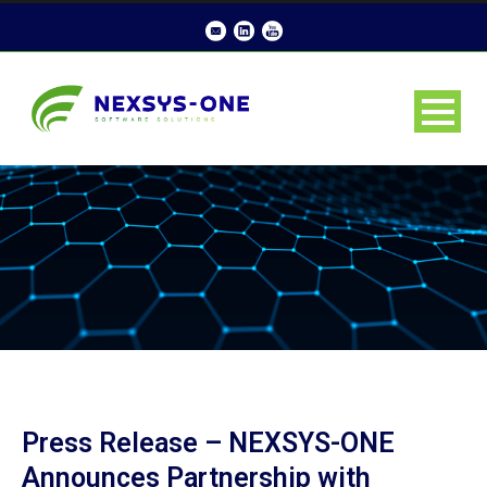
Press Release – NEXSYS-ONE
Announces Partnership with