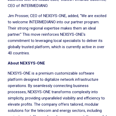
CEO of INTERMEDIANO.
Jim Prosser, CEO of NEXSYS-ONE, added, “We are excited
to welcome INTERMEDIANO into our partner program.
Their strong regional expertise makes them an ideal
partner.” This move reinforces NEXSYS-ONE’s
commitment to leveraging local specialists to deliver its
globally trusted platform, which is currently active in over
40 countries.
About NEXSYS-ONE
NEXSYS-ONE is a premium customizable software
platform designed to digitalize network infrastructure
operations. By seamlessly connecting business
processes, NEXSYS-ONE transforms complexity into
simplicity, providing unparalleled visibility and efficiency to
elevate profits. The company offers tailored, modular
solutions for the telecom and energy sectors, including