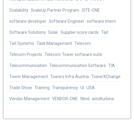
Scalability
ScaleUp Partner Program
SITE-ONE
software developer
Software Engineer
software intern
Software Solutions
Solar
Supplier score cards
Tait
Tait Systems
Task Management
Telecom
Telecom Projects
Telecom Tower software suite
Telecommunication
Telecommunication Software
TIA
Tower Management
Towers Infra Austria
TowerXChange
Trade Show
Training
Transparency
UI
USA
Vendor Management
VENDOR-ONE
Wind
windturbine