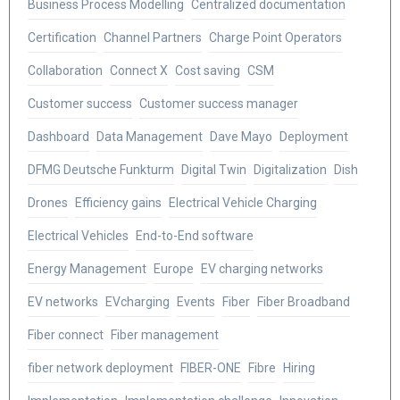
Business Process Modelling
Centralized documentation
Certification
Channel Partners
Charge Point Operators
Collaboration
Connect X
Cost saving
CSM
Customer success
Customer success manager
Dashboard
Data Management
Dave Mayo
Deployment
DFMG Deutsche Funkturm
Digital Twin
Digitalization
Dish
Drones
Efficiency gains
Electrical Vehicle Charging
Electrical Vehicles
End-to-End software
Energy Management
Europe
EV charging networks
EV networks
EVcharging
Events
Fiber
Fiber Broadband
Fiber connect
Fiber management
fiber network deployment
FIBER-ONE
Fibre
Hiring