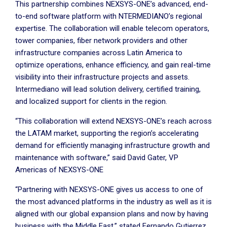
This partnership combines NEXSYS-ONE’s advanced, end-
to-end software platform with NTERMEDIANO’s regional
expertise. The collaboration will enable telecom operators,
tower companies, fiber network providers and other
infrastructure companies across Latin America to
optimize operations, enhance efficiency, and gain real-time
visibility into their infrastructure projects and assets.
Intermediano will lead solution delivery, certified training,
and localized support for clients in the region.
“This collaboration will extend NEXSYS-ONE’s reach across
the LATAM market, supporting the region’s accelerating
demand for efficiently managing infrastructure growth and
maintenance with software,” said David Gater, VP
Americas of NEXSYS-ONE
“Partnering with NEXSYS-ONE gives us access to one of
the most advanced platforms in the industry as well as it is
aligned with our global expansion plans and now by having
business with the Middle East,” stated Fernando Gutierrez,