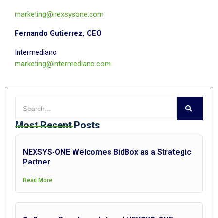
marketing@nexsysone.com
Fernando Gutierrez, CEO
Intermediano
marketing@intermediano.com
Most Recent Posts
NEXSYS-ONE Welcomes BidBox as a Strategic
Partner
Read More