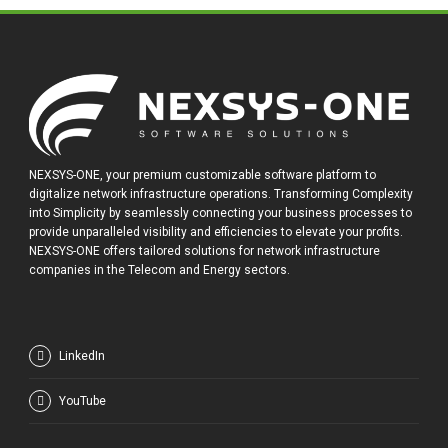
NEXSYS-ONE, your premium customizable software platform to
digitalize network infrastructure operations. Transforming Complexity
into Simplicity by seamlessly connecting your business processes to
provide unparalleled visibility and efficiencies to elevate your profits.
NEXSYS-ONE offers tailored solutions for network infrastructure
companies in the Telecom and Energy sectors.
LinkedIn
YouTube