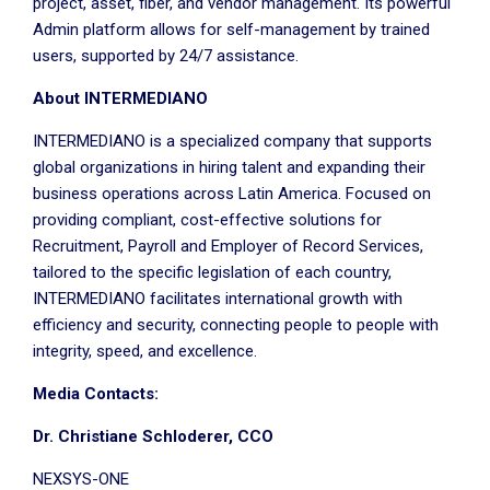
project, asset, fiber, and vendor management. Its powerful
Admin platform allows for self-management by trained
users, supported by 24/7 assistance.
About INTERMEDIANO
INTERMEDIANO is a specialized company that supports
global organizations in hiring talent and expanding their
business operations across Latin America. Focused on
providing compliant, cost-effective solutions for
Recruitment, Payroll and Employer of Record Services,
tailored to the specific legislation of each country,
INTERMEDIANO facilitates international growth with
efficiency and security, connecting people to people with
integrity, speed, and excellence.
Media Contacts:
Dr. Christiane Schloderer, CCO
NEXSYS-ONE