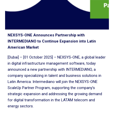
NEXSYS-ONE Announces Partnership with
INTERMEDIANO to Continue Expansion into Latin
American Market
[Dubai] – [01 October 2025] – NEXSYS-ONE, a global leader
in digital infrastructure management software, today
announced a new partnership with INTERMEDIANO, a
company specializing in talent and business solutions in
Latin America. Intermediano will join the NEXSYS-ONE
ScaleUp Partner Program, supporting the company’s
strategic expansion and addressing the growing demand
for digital transformation in the LATAM telecom and
energy sectors.