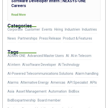
Software Developer Intern | NEXSYS-ONE
Careers
Read More
Categories
Corporate
Customer
Events
Hiring
Industrien
Industries
News
Partnerships
Press Release
Product & Features
Tags
ADMIN-ONE
Advanced Master Users
AI
AI in Telecom
AI intern
AI software Developer
AI Technology
AI-Powered Telecommunications Solutions
Alarm handling
Alarms
Alternative Energy
Americas
API Specialist
APIs
Asia
Asset Management
Automation
BidBox
BidBoxpartnership
Board member