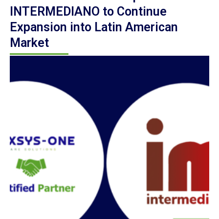
INTERMEDIANO to Continue
Expansion into Latin American
Market