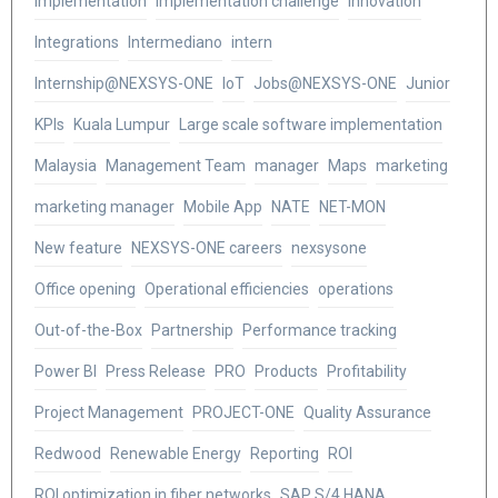
Implementation
Implementation challenge
Innovation
Integrations
Intermediano
intern
Internship@NEXSYS-ONE
IoT
Jobs@NEXSYS-ONE
Junior
KPIs
Kuala Lumpur
Large scale software implementation
Malaysia
Management Team
manager
Maps
marketing
marketing manager
Mobile App
NATE
NET-MON
New feature
NEXSYS-ONE careers
nexsysone
Office opening
Operational efficiencies
operations
Out-of-the-Box
Partnership
Performance tracking
Power BI
Press Release
PRO
Products
Profitability
Project Management
PROJECT-ONE
Quality Assurance
Redwood
Renewable Energy
Reporting
ROI
ROI optimization in fiber networks
SAP S/4 HANA