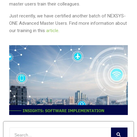
master users train their colleagues.
Just recently, we have certified another batch of NEXSYS-
ONE Advanced Master Users. Find more information about
our training in this
article
.