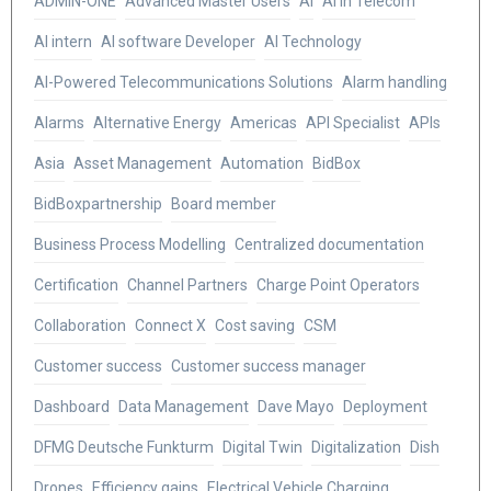
ADMIN-ONE
Advanced Master Users
AI
AI in Telecom
AI intern
AI software Developer
AI Technology
AI-Powered Telecommunications Solutions
Alarm handling
Alarms
Alternative Energy
Americas
API Specialist
APIs
Asia
Asset Management
Automation
BidBox
BidBoxpartnership
Board member
Business Process Modelling
Centralized documentation
Certification
Channel Partners
Charge Point Operators
Collaboration
Connect X
Cost saving
CSM
Customer success
Customer success manager
Dashboard
Data Management
Dave Mayo
Deployment
DFMG Deutsche Funkturm
Digital Twin
Digitalization
Dish
Drones
Efficiency gains
Electrical Vehicle Charging