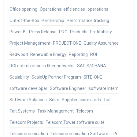
Office opening
Operational efficiencies
operations
Out-of-the-Box
Partnership
Performance tracking
Power BI
Press Release
PRO
Products
Profitability
Project Management
PROJECT-ONE
Quality Assurance
Redwood
Renewable Energy
Reporting
ROI
ROI optimization in fiber networks
SAP S/4 HANA
Scalability
ScaleUp Partner Program
SITE-ONE
software developer
Software Engineer
software intern
Software Solutions
Solar
Supplier score cards
Tait
Tait Systems
Task Management
Telecom
Telecom Projects
Telecom Tower software suite
Telecommunication
Telecommunication Software
TIA