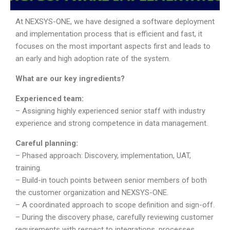
At NEXSYS-ONE, we have designed a software deployment
and implementation process that is efficient and fast, it
focuses on the most important aspects first and leads to
an early and high adoption rate of the system.
What are our key ingredients?
Experienced team:
– Assigning highly experienced senior staff with industry
experience and strong competence in data management.
Careful planning:
– Phased approach: Discovery, implementation, UAT,
training.
– Build-in touch points between senior members of both
the customer organization and NEXSYS-ONE.
– A coordinated approach to scope definition and sign-off.
– During the discovery phase, carefully reviewing customer
requirements with respect to integrations, processes,