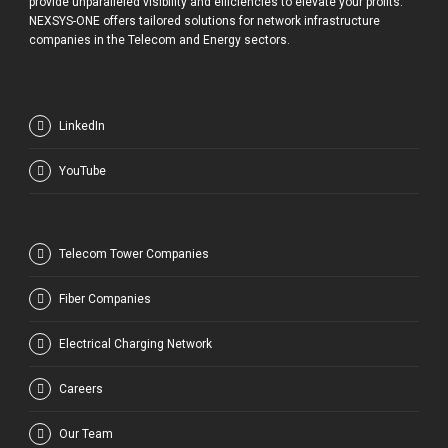
provide unparalleled visibility and efficiencies to elevate your profits.
NEXSYS-ONE offers tailored solutions for network infrastructure
companies in the Telecom and Energy sectors.
LinkedIn
YouTube
Telecom Tower Companies
Fiber Companies
Electrical Charging Network
Careers
Our Team