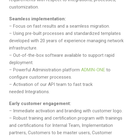
customization.
Seamless implementation:
– Focus on fast results and a seamless migration.
– Using pre-built processes and standardized templates
developed with 20 years of experience managing network
infrastructure.
– Out-of-the-box software available to support rapid
deployment.
– Powerful Administration platform
ADMIN-ONE
to
configure customer processes.
– Activation of our API team to fast track
needed Integrations.
Early customer engagement:
– Immediate activation and branding with customer logo.
– Robust training and certification program with trainings
and certifications for Internal Team, Implementation
partners, Customers to be master users, Customer