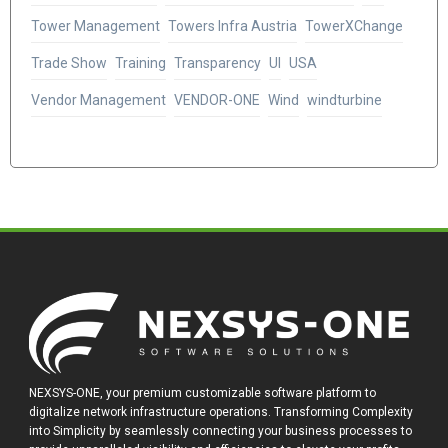
Tower Management
Towers Infra Austria
TowerXChange
Trade Show
Training
Transparency
UI
USA
Vendor Management
VENDOR-ONE
Wind
windturbine
NEXSYS-ONE, your premium customizable software platform to
digitalize network infrastructure operations. Transforming Complexity
into Simplicity by seamlessly connecting your business processes to