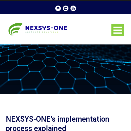
NEXSYS-ONE’s implementation
process explained