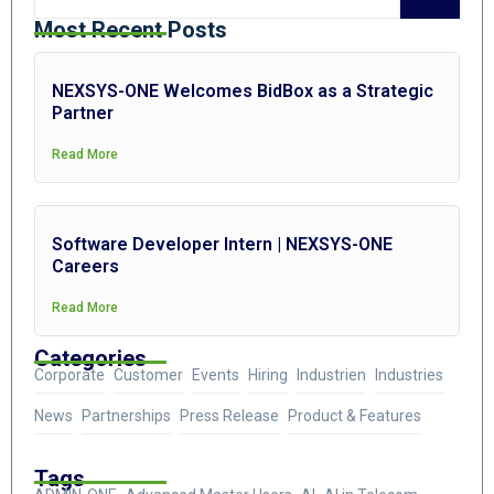
Most Recent Posts
NEXSYS-ONE Welcomes BidBox as a Strategic
Partner
Read More
Software Developer Intern | NEXSYS-ONE
Careers
Read More
Categories
Corporate
Customer
Events
Hiring
Industrien
Industries
News
Partnerships
Press Release
Product & Features
Tags