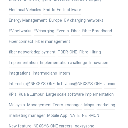
Electrical Vehicles
End-to-End software
Energy Management
Europe
EV charging networks
EV networks
EVcharging
Events
Fiber
Fiber Broadband
Fiber connect
Fiber management
fiber network deployment
FIBER-ONE
Fibre
Hiring
Implementation
Implementation challenge
Innovation
Integrations
Intermediano
intern
Internship@NEXSYS-ONE
IoT
Jobs@NEXSYS-ONE
Junior
KPIs
Kuala Lumpur
Large scale software implementation
Malaysia
Management Team
manager
Maps
marketing
marketing manager
Mobile App
NATE
NET-MON
New feature
NEXSYS-ONE careers
nexsysone